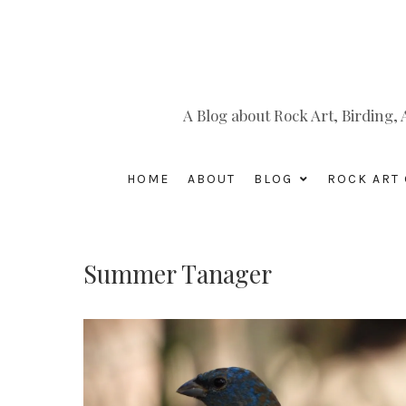
A Blog about Rock Art, Birding
HOME
ABOUT
BLOG
ROCK ART 
Summer Tanager