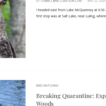
BY
TOMMCC@MCCURATION.COM
MAY 22, 2020
I headed east from Lake McQueeney at 6:30 
first stop was at Salt Lake, near Luling, where
BIRD WATCHING
Breaking Quarantine: Exp
Woods