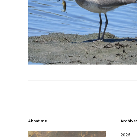
About me
Archive
2026