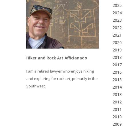
2025
2024
2023
2022
2021
2020
2019
2018
Hiker and Rock Art Afficianado
2017
I am a retired lawyer who enjoys hiking
2016
and exploring for rock art, primarily in the
2015
Southwest.
2014
2013
2012
2011
2010
2009