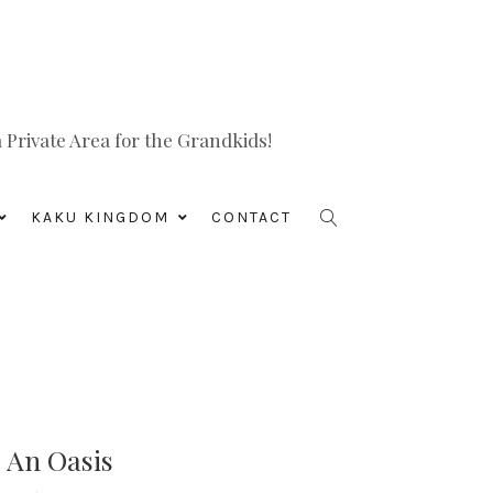
Private Area for the Grandkids!
KAKU KINGDOM
CONTACT
o An Oasis