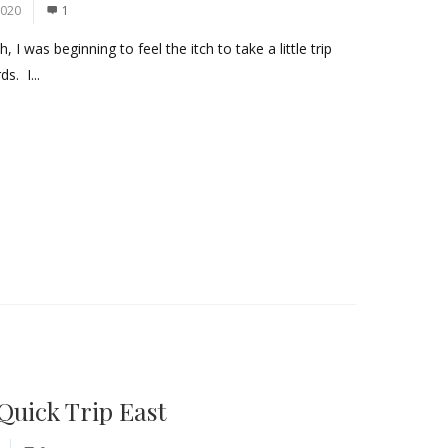
2020
1
I was beginning to feel the itch to take a little trip
s. I...
Quick Trip East