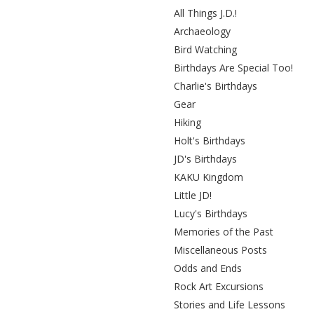
All Things J.D.!
Archaeology
Bird Watching
Birthdays Are Special Too!
Charlie's Birthdays
Gear
Hiking
Holt's Birthdays
JD's Birthdays
KAKU Kingdom
Little JD!
Lucy's Birthdays
Memories of the Past
Miscellaneous Posts
Odds and Ends
Rock Art Excursions
Stories and Life Lessons