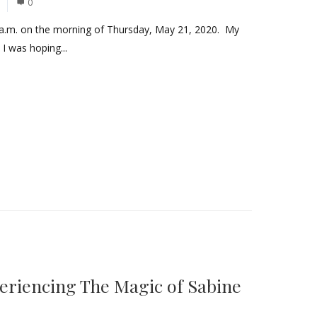
0
a.m. on the morning of Thursday, May 21, 2020. My
 I was hoping...
eriencing The Magic of Sabine