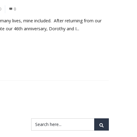
0
0
any lives, mine included. After returning from our
rate our 46th anniversary, Dorothy and I...