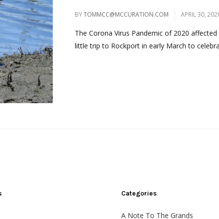
BY
TOMMCC@MCCURATION.COM
APRIL 30, 202
The Corona Virus Pandemic of 2020 affected m
little trip to Rockport in early March to celeb
s
Categories
A Note To The Grands