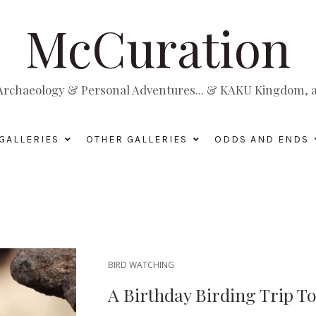
McCuration
, Archaeology & Personal Adventures... & KAKU Kingdom, a 
GALLERIES
OTHER GALLERIES
ODDS AND ENDS
BIRD WATCHING
A Birthday Birding Trip T