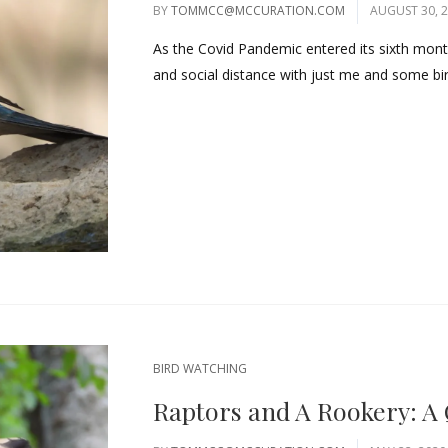
BY
TOMMCC@MCCURATION.COM
AUGUST 30, 
As the Covid Pandemic entered its sixth month, 
and social distance with just me and some bird
BIRD WATCHING
Raptors and A Rookery: A 