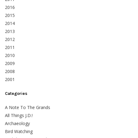
2016
2015
2014
2013
2012
2011
2010
2009
2008
2001
Categories
A Note To The Grands
All Things J.D.!
Archaeology
Bird Watching