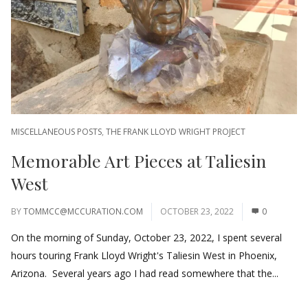
MISCELLANEOUS POSTS
,
THE FRANK LLOYD WRIGHT PROJECT
Memorable Art Pieces at Taliesin
West
BY
TOMMCC@MCCURATION.COM
OCTOBER 23, 2022
0
On the morning of Sunday, October 23, 2022, I spent several
hours touring Frank Lloyd Wright's Taliesin West in Phoenix,
Arizona. Several years ago I had read somewhere that the...