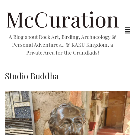
McCuration
A Blog about Rock Art, Birding, Archaeology &
Personal Adventures... & KAKU Kingdom, a
Private Area for the Grandkids!
Studio Buddha