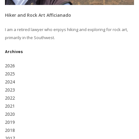
Hiker and Rock Art Afficianado
I am a retired lawyer who enjoys hiking and exploring for rock art,
primarily in the Southwest.
Archives
2026
2025
2024
2023
2022
2021
2020
2019
2018
2017