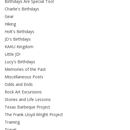
Birthdays Are Special Too!
Charlie's Birthdays
Gear
Hiking
Holt's Birthdays
JD's Birthdays
KAKU Kingdom
Little JD!
Lucy's Birthdays
Memories of the Past
Miscellaneous Posts
Odds and Ends
Rock Art Excursions
Stories and Life Lessons
Texas Barbeque Project
The Frank Lloyd Wright Project
Training
Travel