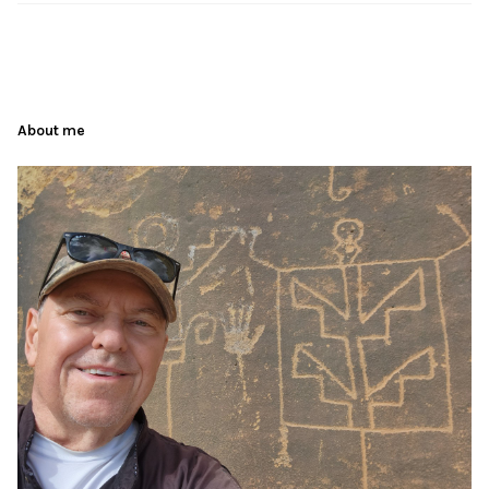
About me