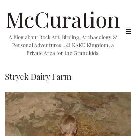
McCuration
A Blog about Rock Art, Birding, Archaeology &
Personal Adventures... & KAKU Kingdom, a
Private Area for the Grandkids!
Stryck Dairy Farm