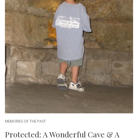
MEMORIES OF THE PAST
Protected: A Wonderful Cave & A