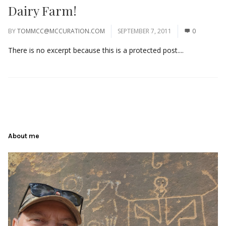
Dairy Farm!
BY
TOMMCC@MCCURATION.COM
SEPTEMBER 7, 2011
0
There is no excerpt because this is a protected post....
About me