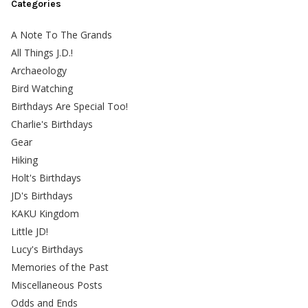
Categories
A Note To The Grands
All Things J.D.!
Archaeology
Bird Watching
Birthdays Are Special Too!
Charlie's Birthdays
Gear
Hiking
Holt's Birthdays
JD's Birthdays
KAKU Kingdom
Little JD!
Lucy's Birthdays
Memories of the Past
Miscellaneous Posts
Odds and Ends