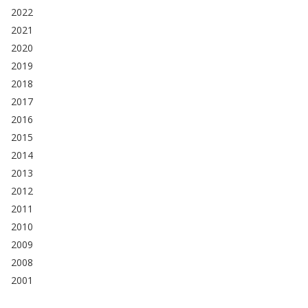
2022
2021
2020
2019
2018
2017
2016
2015
2014
2013
2012
2011
2010
2009
2008
2001