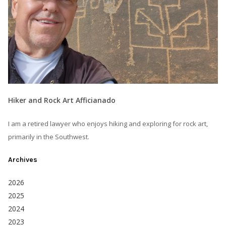
Hiker and Rock Art Afficianado
I am a retired lawyer who enjoys hiking and exploring for rock art,
primarily in the Southwest.
Archives
2026
2025
2024
2023