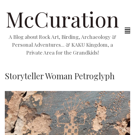
McCuration
A Blog about Rock Art, Birding, Archaeology &
Personal Adventures... & KAKU Kingdom, a
Private Area for the Grandkids!
Storyteller Woman Petroglyph