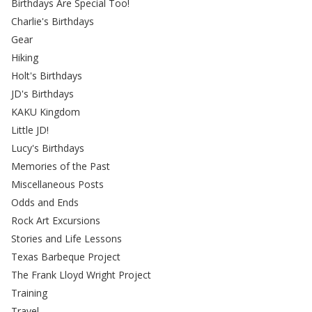
Birthdays Are Special Too!
Charlie's Birthdays
Gear
Hiking
Holt's Birthdays
JD's Birthdays
KAKU Kingdom
Little JD!
Lucy's Birthdays
Memories of the Past
Miscellaneous Posts
Odds and Ends
Rock Art Excursions
Stories and Life Lessons
Texas Barbeque Project
The Frank Lloyd Wright Project
Training
Travel