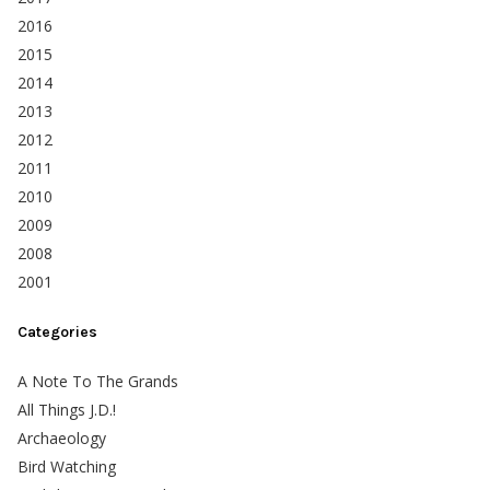
2016
2015
2014
2013
2012
2011
2010
2009
2008
2001
Categories
A Note To The Grands
All Things J.D.!
Archaeology
Bird Watching