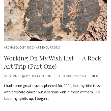
ARCHAEOLOGY
,
ROCK ART EXCURSIONS
Working On My Wish List — A Rock
Art Trip (Part One)
BY
TOMMCC@MCCURATION.COM
SEPTEMBER 20, 2024
0
I had some great travels planned for 2024, but my little tussle
with prostate cancer put a serious kink in most of them. To
keep my spirits up, I began...