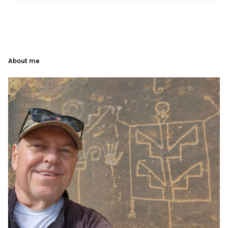
About me