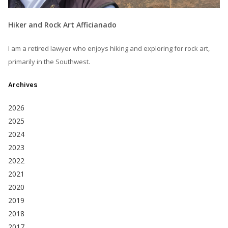
Hiker and Rock Art Afficianado
I am a retired lawyer who enjoys hiking and exploring for rock art,
primarily in the Southwest.
Archives
2026
2025
2024
2023
2022
2021
2020
2019
2018
2017