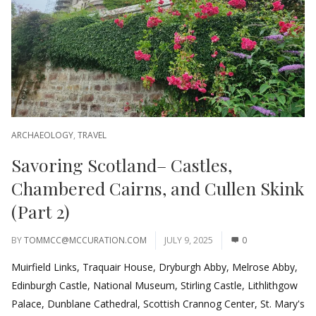
ARCHAEOLOGY
,
TRAVEL
Savoring Scotland– Castles,
Chambered Cairns, and Cullen Skink
(Part 2)
BY
TOMMCC@MCCURATION.COM
JULY 9, 2025
0
Muirfield Links, Traquair House, Dryburgh Abby, Melrose Abby,
Edinburgh Castle, National Museum, Stirling Castle, Lithlithgow
Palace, Dunblane Cathedral, Scottish Crannog Center, St. Mary's