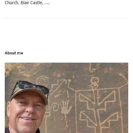
Church, Blair Castle, ......
About me