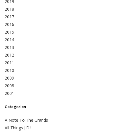
2019
2018
2017
2016
2015
2014
2013
2012
2011
2010
2009
2008
2001
Categories
A Note To The Grands
All Things J.D.!