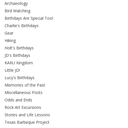
Archaeology
Bird Watching
Birthdays Are Special Too!
Charlie's Birthdays
Gear
Hiking
Holt's Birthdays
JD's Birthdays
KAKU Kingdom
Little JD!
Lucy's Birthdays
Memories of the Past
Miscellaneous Posts
Odds and Ends
Rock Art Excursions
Stories and Life Lessons
Texas Barbeque Project