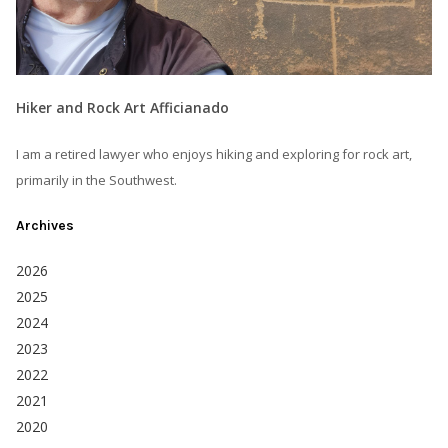
Hiker and Rock Art Afficianado
I am a retired lawyer who enjoys hiking and exploring for rock art,
primarily in the Southwest.
Archives
2026
2025
2024
2023
2022
2021
2020