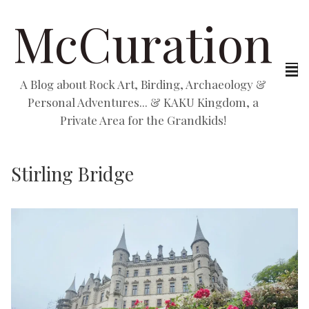
McCuration
A Blog about Rock Art, Birding, Archaeology &
Personal Adventures... & KAKU Kingdom, a
Private Area for the Grandkids!
Stirling Bridge