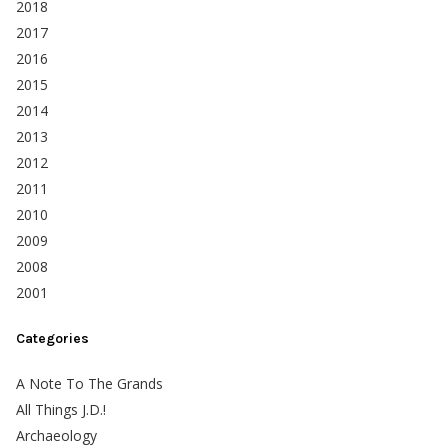
2018
2017
2016
2015
2014
2013
2012
2011
2010
2009
2008
2001
Categories
A Note To The Grands
All Things J.D.!
Archaeology