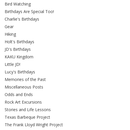
Bird Watching
Birthdays Are Special Too!
Charlie's Birthdays
Gear
Hiking
Holt's Birthdays
JD's Birthdays
KAKU Kingdom
Little JD!
Lucy's Birthdays
Memories of the Past
Miscellaneous Posts
Odds and Ends
Rock Art Excursions
Stories and Life Lessons
Texas Barbeque Project
The Frank Lloyd Wright Project