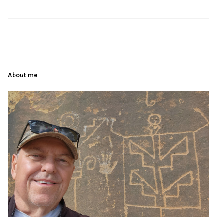
About me