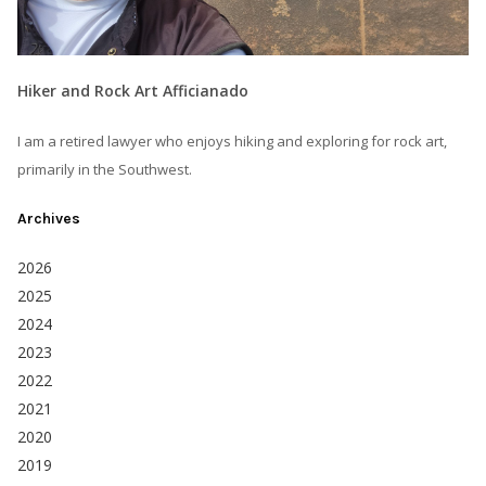
Hiker and Rock Art Afficianado
I am a retired lawyer who enjoys hiking and exploring for rock art,
primarily in the Southwest.
Archives
2026
2025
2024
2023
2022
2021
2020
2019