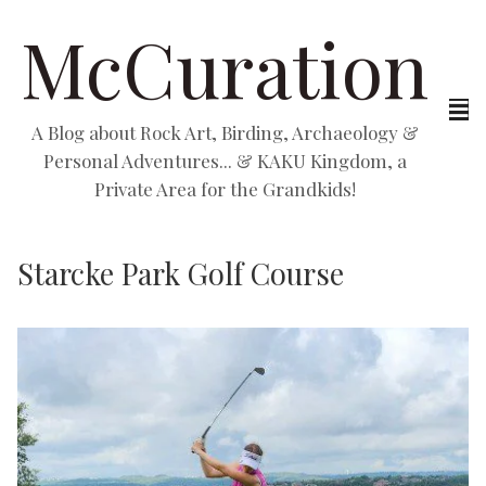
McCuration
A Blog about Rock Art, Birding, Archaeology &
Personal Adventures... & KAKU Kingdom, a
Private Area for the Grandkids!
Starcke Park Golf Course