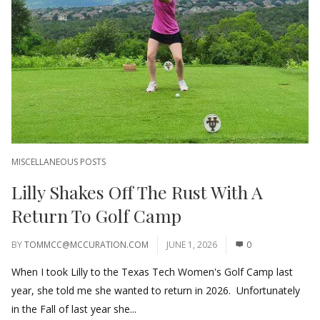
MISCELLANEOUS POSTS
Lilly Shakes Off The Rust With A
Return To Golf Camp
BY
TOMMCC@MCCURATION.COM
JUNE 1, 2026
0
When I took Lilly to the Texas Tech Women's Golf Camp last
year, she told me she wanted to return in 2026. Unfortunately
in the Fall of last year she...