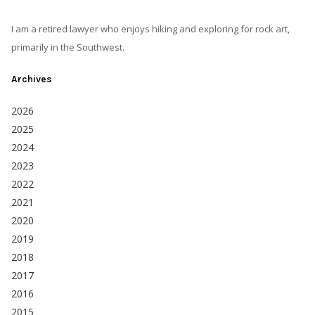
I am a retired lawyer who enjoys hiking and exploring for rock art,
primarily in the Southwest.
Archives
2026
2025
2024
2023
2022
2021
2020
2019
2018
2017
2016
2015