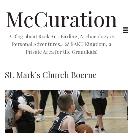
McCuration
A Blog about Rock Art, Birding, Archaeology &
Personal Adventures... & KAKU Kingdom, a
Private Area for the Grandkids!
St. Mark’s Church Boerne