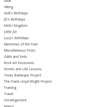
Gear
Hiking
Holt's Birthdays
JD's Birthdays
KAKU Kingdom
Little JD!
Lucy's Birthdays
Memories of the Past
Miscellaneous Posts
Odds and Ends
Rock Art Excursions
Stories and Life Lessons
Texas Barbeque Project
The Frank Lloyd Wright Project
Training
Travel
Uncategorized
Videos