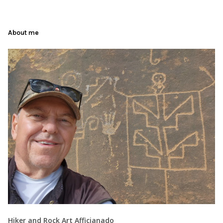
About me
Hiker and Rock Art Afficianado