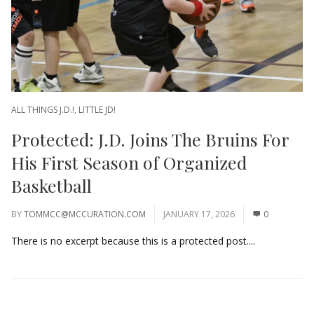
ALL THINGS J.D.!
,
LITTLE JD!
Protected: J.D. Joins The Bruins For
His First Season of Organized
Basketball
BY
TOMMCC@MCCURATION.COM
JANUARY 17, 2026
0
There is no excerpt because this is a protected post....