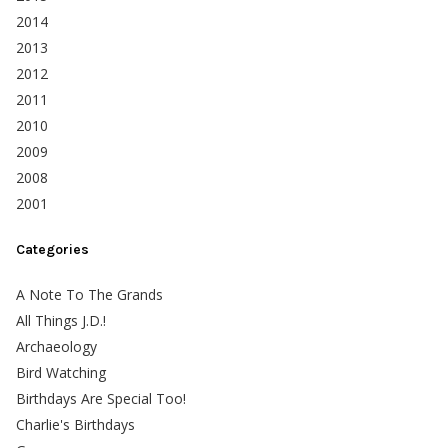
2014
2013
2012
2011
2010
2009
2008
2001
Categories
A Note To The Grands
All Things J.D.!
Archaeology
Bird Watching
Birthdays Are Special Too!
Charlie's Birthdays