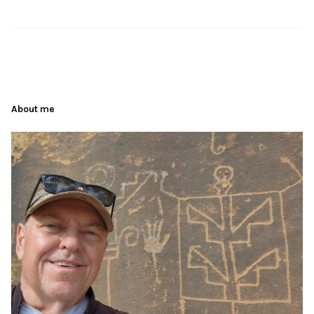
About me