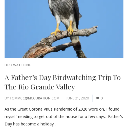
BIRD WATCHING
A Father’s Day Birdwatching Trip To
The Rio Grande Valley
BY
TOMMCC@MCCURATION.COM
JUNE 21, 2020
0
As the Great Corona Virus Pandemic of 2020 wore on, I found
myself needing to get out of the house for a few days. Father's
Day has become a holiday...