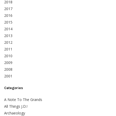
2018
2017
2016
2015
2014
2013
2012
2011
2010
2009
2008
2001
Categories
A Note To The Grands
All Things J.D.!
Archaeology