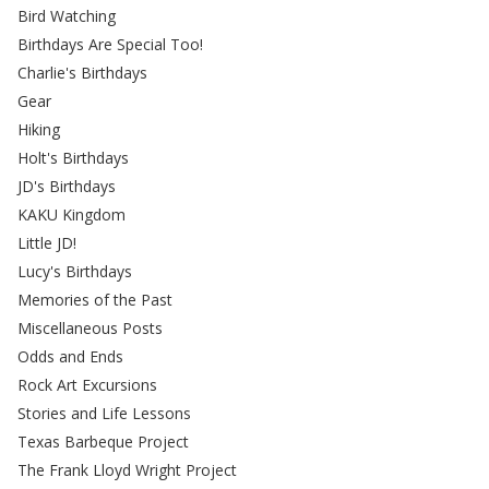
Bird Watching
Birthdays Are Special Too!
Charlie's Birthdays
Gear
Hiking
Holt's Birthdays
JD's Birthdays
KAKU Kingdom
Little JD!
Lucy's Birthdays
Memories of the Past
Miscellaneous Posts
Odds and Ends
Rock Art Excursions
Stories and Life Lessons
Texas Barbeque Project
The Frank Lloyd Wright Project