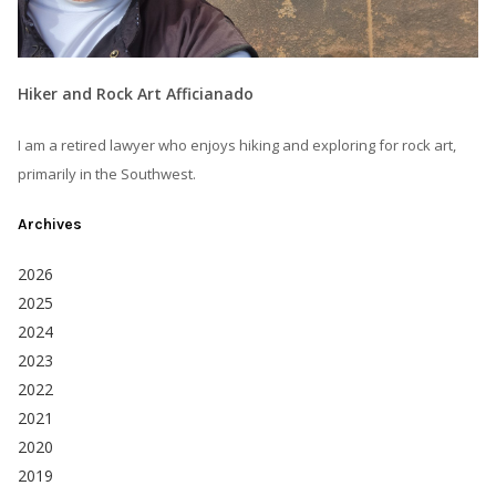
Hiker and Rock Art Afficianado
I am a retired lawyer who enjoys hiking and exploring for rock art,
primarily in the Southwest.
Archives
2026
2025
2024
2023
2022
2021
2020
2019