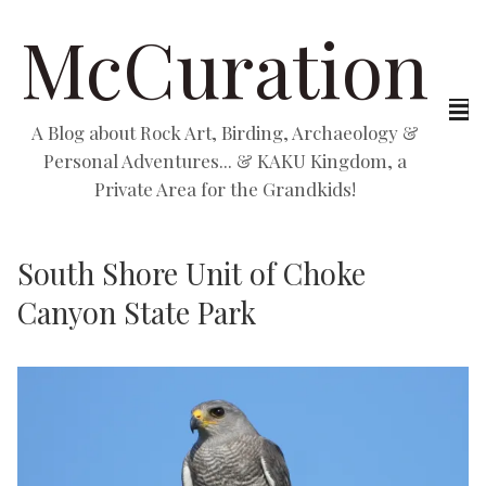
McCuration
A Blog about Rock Art, Birding, Archaeology &
Personal Adventures... & KAKU Kingdom, a
Private Area for the Grandkids!
South Shore Unit of Choke
Canyon State Park