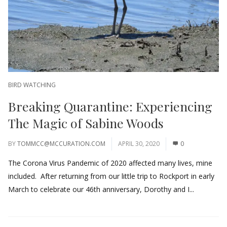
BIRD WATCHING
Breaking Quarantine: Experiencing
The Magic of Sabine Woods
BY
TOMMCC@MCCURATION.COM
APRIL 30, 2020
0
The Corona Virus Pandemic of 2020 affected many lives, mine
included. After returning from our little trip to Rockport in early
March to celebrate our 46th anniversary, Dorothy and I...