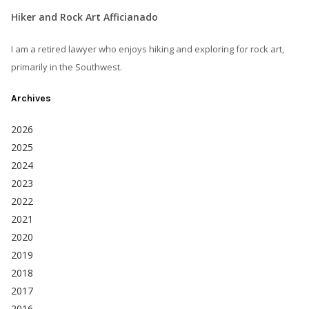
Hiker and Rock Art Afficianado
I am a retired lawyer who enjoys hiking and exploring for rock art,
primarily in the Southwest.
Archives
2026
2025
2024
2023
2022
2021
2020
2019
2018
2017
2016