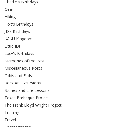
Charlie's Birthdays
Gear
Hiking
Holt's Birthdays
JD's Birthdays
KAKU Kingdom
Little JD!
Lucy's Birthdays
Memories of the Past
Miscellaneous Posts
Odds and Ends
Rock Art Excursions
Stories and Life Lessons
Texas Barbeque Project
The Frank Lloyd Wright Project
Training
Travel