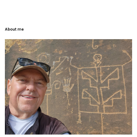
About me