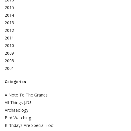
2015
2014
2013
2012
2011
2010
2009
2008
2001
Categories
A Note To The Grands
All Things J.D.!
Archaeology
Bird Watching
Birthdays Are Special Too!