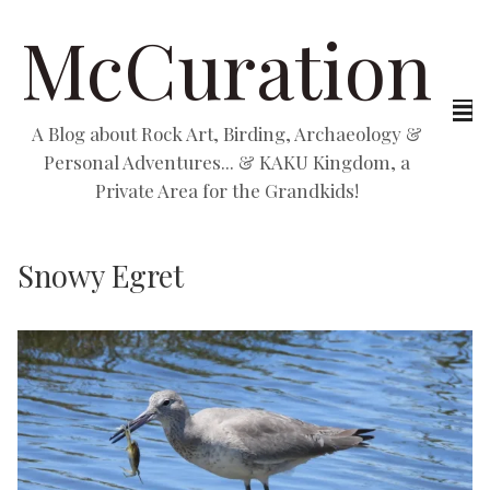
McCuration
A Blog about Rock Art, Birding, Archaeology &
Personal Adventures... & KAKU Kingdom, a
Private Area for the Grandkids!
Snowy Egret