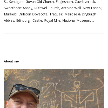
St. Kentigern, Govan Old Church, Eaglesham, Caerlaverock,
Sweetheart Abbey, Ruthwell Church, Antoine Wall, New Lanark,
Murfield, Dirleton Dovecote, Traquair, Melrose & Dryburgh
Abbies, Edinburgh Castle, Royal Mile, National Museum......
About me