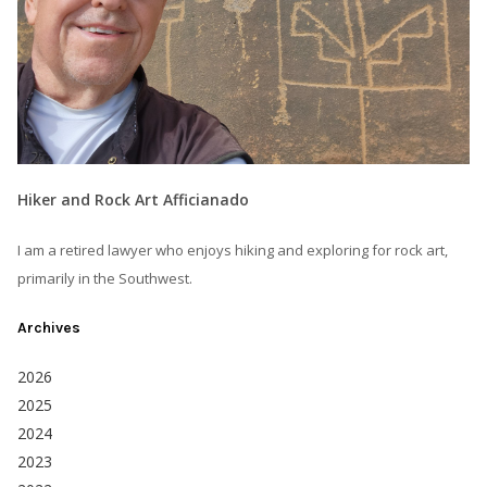
Hiker and Rock Art Afficianado
I am a retired lawyer who enjoys hiking and exploring for rock art,
primarily in the Southwest.
Archives
2026
2025
2024
2023