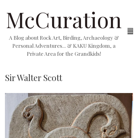
McCuration
A Blog about Rock Art, Birding, Archaeology &
Personal Adventures... & KAKU Kingdom, a
Private Area for the Grandkids!
Sir Walter Scott