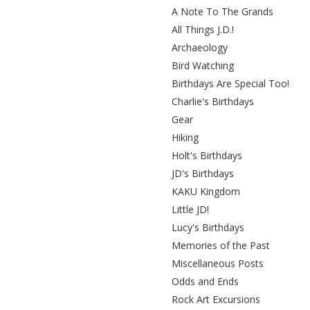
A Note To The Grands
All Things J.D.!
Archaeology
Bird Watching
Birthdays Are Special Too!
Charlie's Birthdays
Gear
Hiking
Holt's Birthdays
JD's Birthdays
KAKU Kingdom
Little JD!
Lucy's Birthdays
Memories of the Past
Miscellaneous Posts
Odds and Ends
Rock Art Excursions