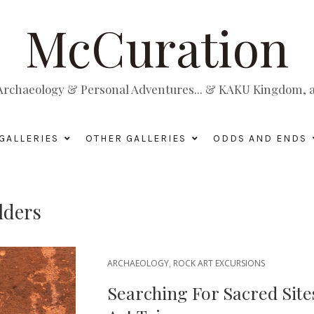
McCuration
, Archaeology & Personal Adventures... & KAKU Kingdom, a 
GALLERIES
OTHER GALLERIES
ODDS AND ENDS
lders
ARCHAEOLOGY
,
ROCK ART EXCURSIONS
Searching For Sacred Site