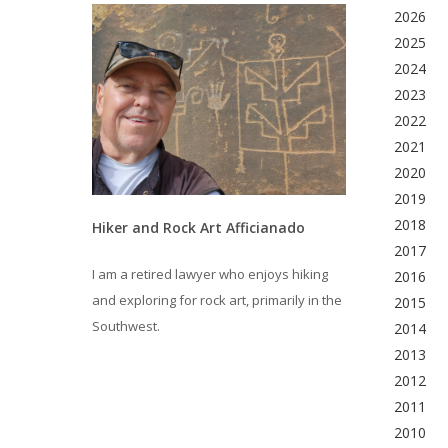
2026
2025
2024
2023
2022
2021
2020
2019
2018
Hiker and Rock Art Afficianado
2017
I am a retired lawyer who enjoys hiking
2016
and exploring for rock art, primarily in the
2015
Southwest.
2014
2013
2012
2011
2010