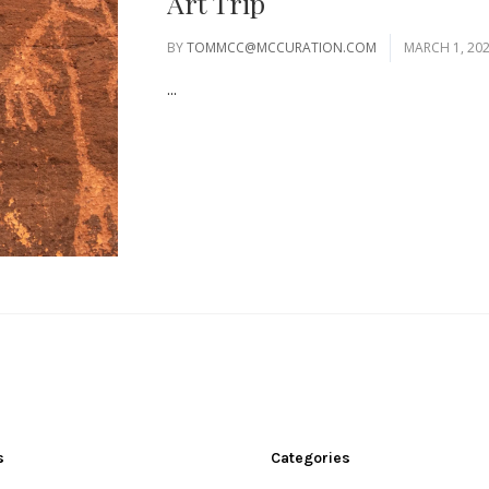
Art Trip
BY
TOMMCC@MCCURATION.COM
MARCH 1, 20
...
s
Categories