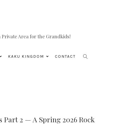
Private Area for the Grandkids!
KAKU KINGDOM
CONTACT
s Part 2 — A Spring 2026 Rock