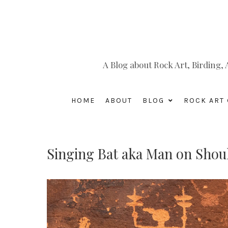
A Blog about Rock Art, Birding
HOME
ABOUT
BLOG
ROCK ART 
Singing Bat aka Man on Shou