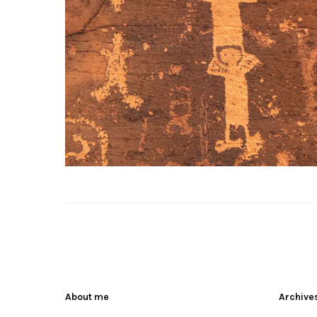
About me
Archive