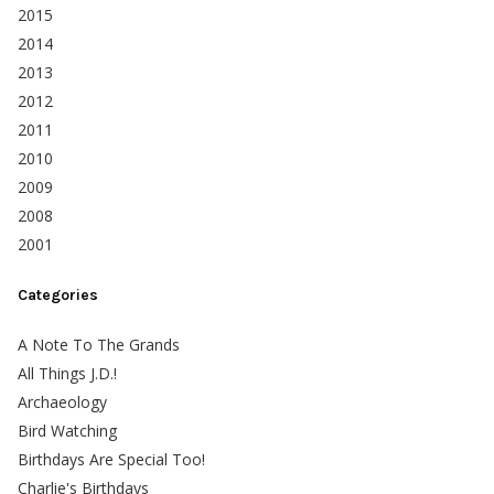
2015
2014
2013
2012
2011
2010
2009
2008
2001
Categories
A Note To The Grands
All Things J.D.!
Archaeology
Bird Watching
Birthdays Are Special Too!
Charlie's Birthdays