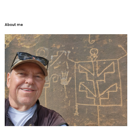
About me