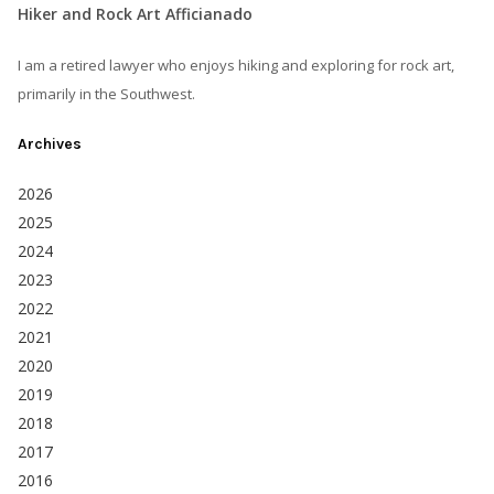
Hiker and Rock Art Afficianado
I am a retired lawyer who enjoys hiking and exploring for rock art,
primarily in the Southwest.
Archives
2026
2025
2024
2023
2022
2021
2020
2019
2018
2017
2016