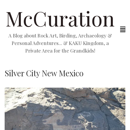
McCuration
A Blog about Rock Art, Birding, Archaeology &
Personal Adventures... & KAKU Kingdom, a
Private Area for the Grandkids!
Silver City New Mexico