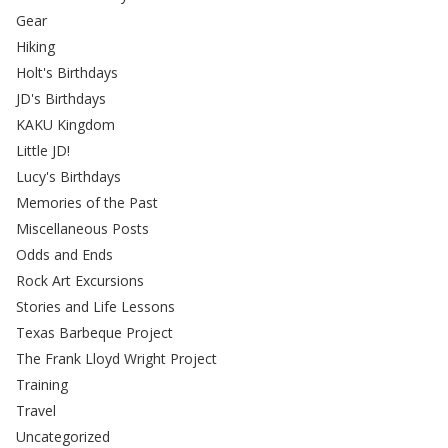
Gear
Hiking
Holt's Birthdays
JD's Birthdays
KAKU Kingdom
Little JD!
Lucy's Birthdays
Memories of the Past
Miscellaneous Posts
Odds and Ends
Rock Art Excursions
Stories and Life Lessons
Texas Barbeque Project
The Frank Lloyd Wright Project
Training
Travel
Uncategorized