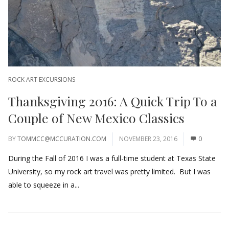
ROCK ART EXCURSIONS
Thanksgiving 2016: A Quick Trip To a
Couple of New Mexico Classics
BY
TOMMCC@MCCURATION.COM
NOVEMBER 23, 2016
0
During the Fall of 2016 I was a full-time student at Texas State
University, so my rock art travel was pretty limited. But I was
able to squeeze in a...