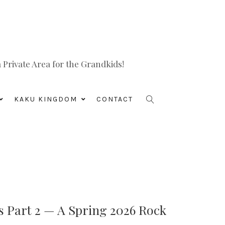
Private Area for the Grandkids!
KAKU KINGDOM
CONTACT
s Part 2 — A Spring 2026 Rock