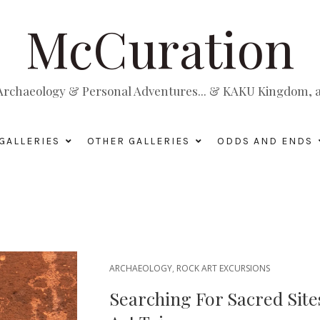
McCuration
, Archaeology & Personal Adventures... & KAKU Kingdom, a 
GALLERIES
OTHER GALLERIES
ODDS AND ENDS
ARCHAEOLOGY
,
ROCK ART EXCURSIONS
Searching For Sacred Site