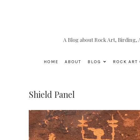
A Blog about Rock Art, Birding
HOME
ABOUT
BLOG
ROCK ART 
Shield Panel