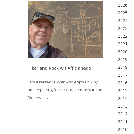
2026
2025
2024
2023
2022
2021
2020
2019
2018
Hiker and Rock Art Afficianado
2017
I am a retired lawyer who enjoys hiking
2016
and exploring for rock art, primarily in the
2015
Southwest.
2014
2013
2012
2011
2010