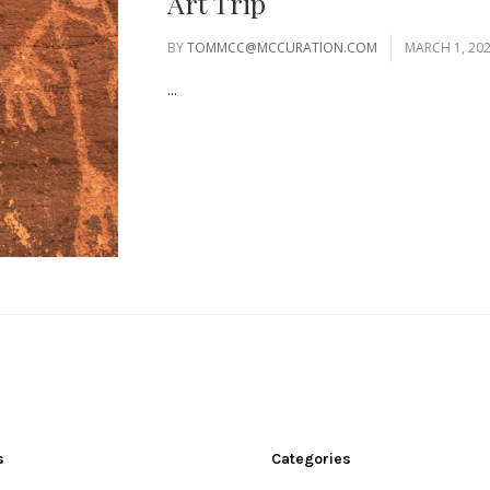
Art Trip
BY
TOMMCC@MCCURATION.COM
MARCH 1, 20
...
s
Categories