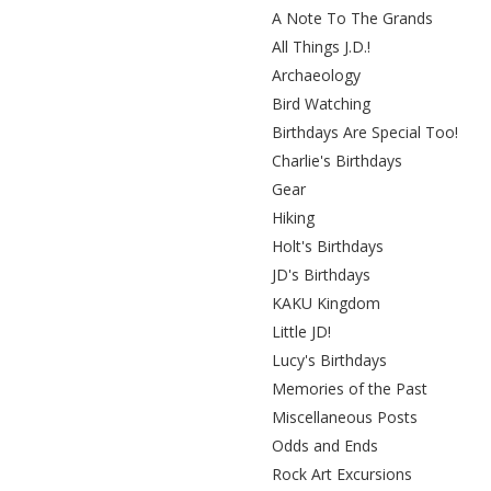
A Note To The Grands
All Things J.D.!
Archaeology
Bird Watching
Birthdays Are Special Too!
Charlie's Birthdays
Gear
Hiking
Holt's Birthdays
JD's Birthdays
KAKU Kingdom
Little JD!
Lucy's Birthdays
Memories of the Past
Miscellaneous Posts
Odds and Ends
Rock Art Excursions