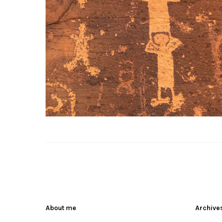
About me
Archive