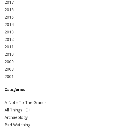
2017
2016
2015
2014
2013
2012
2011
2010
2009
2008
2001
Categories
A Note To The Grands
All Things J.D.!
Archaeology
Bird Watching