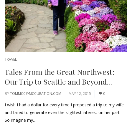
TRAVEL
Tales From the Great Northwest:
Our Trip to Seattle and Beyond…
BY
TOMMCC@MCCURATION.COM
MAY 12, 2015
0
I wish I had a dollar for every time I proposed a trip to my wife
and failed to generate even the slightest interest on her part.
So imagine my...