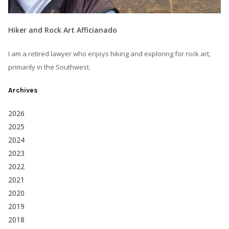
Hiker and Rock Art Afficianado
I am a retired lawyer who enjoys hiking and exploring for rock art,
primarily in the Southwest.
Archives
2026
2025
2024
2023
2022
2021
2020
2019
2018