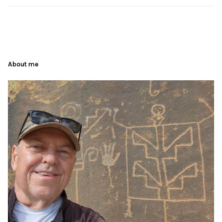
About me