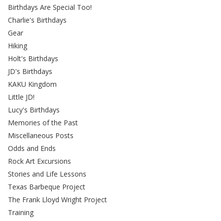
Birthdays Are Special Too!
Charlie's Birthdays
Gear
Hiking
Holt's Birthdays
JD's Birthdays
KAKU Kingdom
Little JD!
Lucy's Birthdays
Memories of the Past
Miscellaneous Posts
Odds and Ends
Rock Art Excursions
Stories and Life Lessons
Texas Barbeque Project
The Frank Lloyd Wright Project
Training