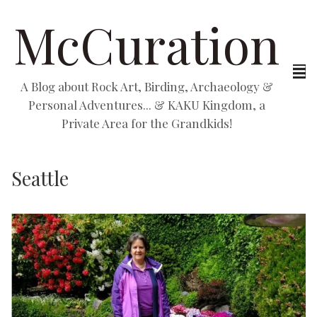
McCuration
A Blog about Rock Art, Birding, Archaeology &
Personal Adventures... & KAKU Kingdom, a
Private Area for the Grandkids!
Seattle