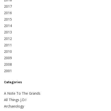
2017
2016
2015
2014
2013
2012
2011
2010
2009
2008
2001
Categories
A Note To The Grands
All Things J.D.!
Archaeology