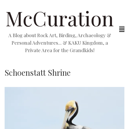
McCuration
A Blog about Rock Art, Birding, Archaeology &
Personal Adventures... & KAKU Kingdom, a
Private Area for the Grandkids!
Schoenstatt Shrine