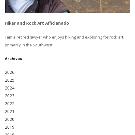
Hiker and Rock Art Afficianado
I am a retired lawyer who enjoys hiking and exploring for rock art,
primarily in the Southwest.
Archives
2026
2025
2024
2023
2022
2021
2020
2019
2018