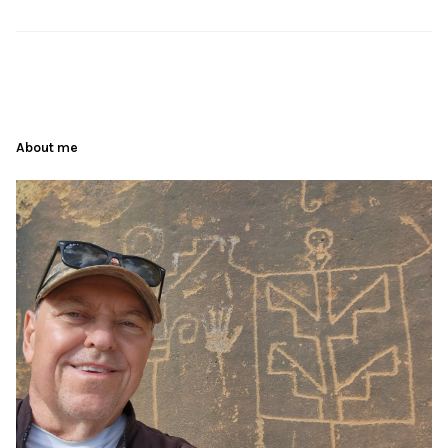
About me