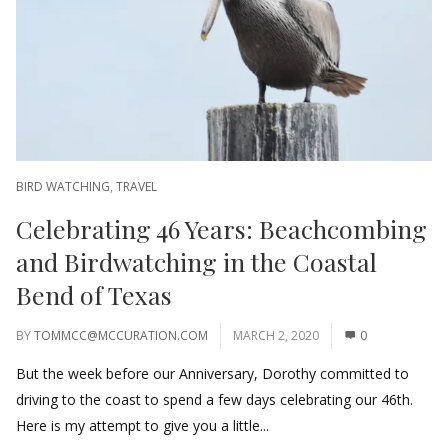
BIRD WATCHING
,
TRAVEL
Celebrating 46 Years: Beachcombing
and Birdwatching in the Coastal
Bend of Texas
BY
TOMMCC@MCCURATION.COM
MARCH 2, 2020
0
But the week before our Anniversary, Dorothy committed to
driving to the coast to spend a few days celebrating our 46th.
Here is my attempt to give you a little...