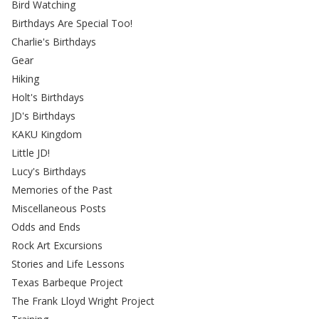
Bird Watching
Birthdays Are Special Too!
Charlie's Birthdays
Gear
Hiking
Holt's Birthdays
JD's Birthdays
KAKU Kingdom
Little JD!
Lucy's Birthdays
Memories of the Past
Miscellaneous Posts
Odds and Ends
Rock Art Excursions
Stories and Life Lessons
Texas Barbeque Project
The Frank Lloyd Wright Project