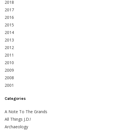
2018
2017
2016
2015
2014
2013
2012
2011
2010
2009
2008
2001
Categories
A Note To The Grands
All Things J.D.!
Archaeology