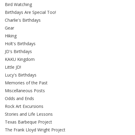
Bird Watching
Birthdays Are Special Too!
Charlie's Birthdays
Gear
Hiking
Holt's Birthdays
JD's Birthdays
KAKU Kingdom
Little JD!
Lucy's Birthdays
Memories of the Past
Miscellaneous Posts
Odds and Ends
Rock Art Excursions
Stories and Life Lessons
Texas Barbeque Project
The Frank Lloyd Wright Project