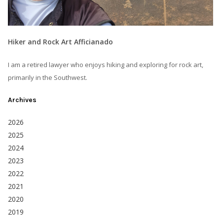
Hiker and Rock Art Afficianado
I am a retired lawyer who enjoys hiking and exploring for rock art,
primarily in the Southwest.
Archives
2026
2025
2024
2023
2022
2021
2020
2019