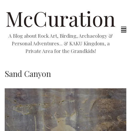
McCuration
A Blog about Rock Art, Birding, Archaeology &
Personal Adventures... & KAKU Kingdom, a
Private Area for the Grandkids!
Sand Canyon