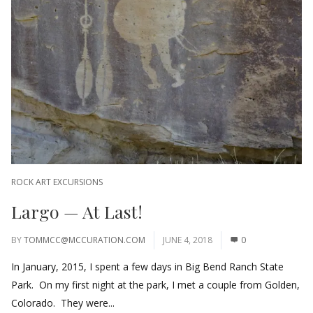
ROCK ART EXCURSIONS
Largo — At Last!
BY
TOMMCC@MCCURATION.COM
JUNE 4, 2018
0
In January, 2015, I spent a few days in Big Bend Ranch State
Park. On my first night at the park, I met a couple from Golden,
Colorado. They were...