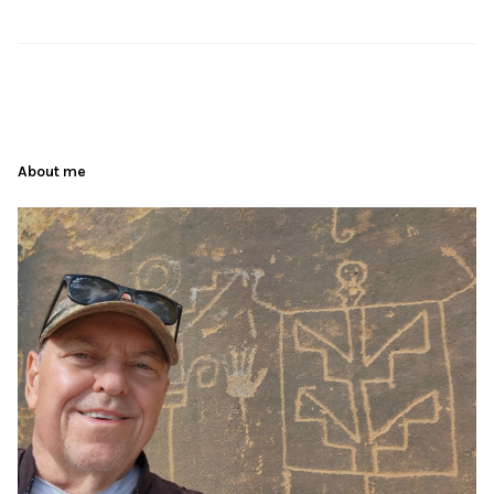
About me