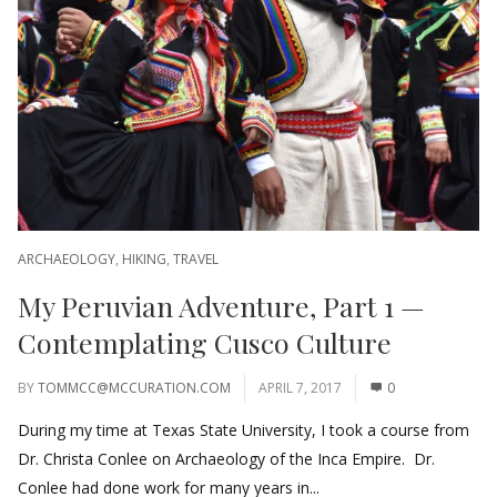
ARCHAEOLOGY
,
HIKING
,
TRAVEL
My Peruvian Adventure, Part 1 —
Contemplating Cusco Culture
BY
TOMMCC@MCCURATION.COM
APRIL 7, 2017
0
During my time at Texas State University, I took a course from
Dr. Christa Conlee on Archaeology of the Inca Empire. Dr.
Conlee had done work for many years in...