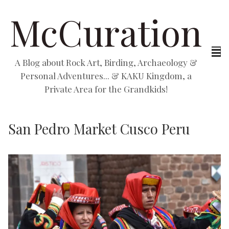
McCuration
A Blog about Rock Art, Birding, Archaeology &
Personal Adventures... & KAKU Kingdom, a
Private Area for the Grandkids!
San Pedro Market Cusco Peru