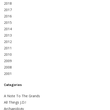
2018
2017
2016
2015
2014
2013
2012
2011
2010
2009
2008
2001
Categories
A Note To The Grands
All Things J.D.!
Archaeology