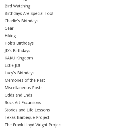
Bird Watching
Birthdays Are Special Too!
Charlie's Birthdays
Gear
Hiking
Holt's Birthdays
JD's Birthdays
KAKU Kingdom
Little JD!
Lucy's Birthdays
Memories of the Past
Miscellaneous Posts
Odds and Ends
Rock Art Excursions
Stories and Life Lessons
Texas Barbeque Project
The Frank Lloyd Wright Project