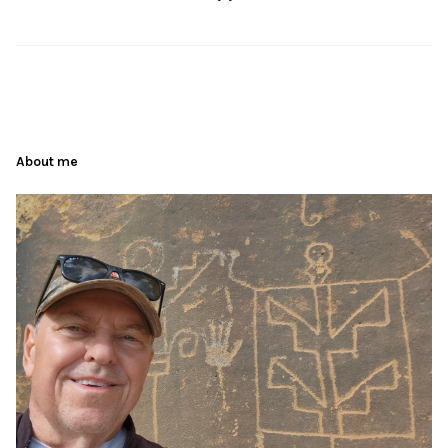
About me