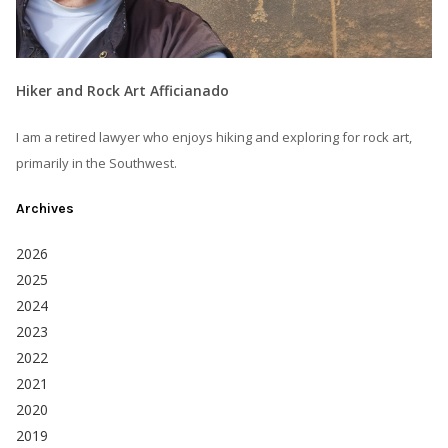
Hiker and Rock Art Afficianado
I am a retired lawyer who enjoys hiking and exploring for rock art,
primarily in the Southwest.
Archives
2026
2025
2024
2023
2022
2021
2020
2019