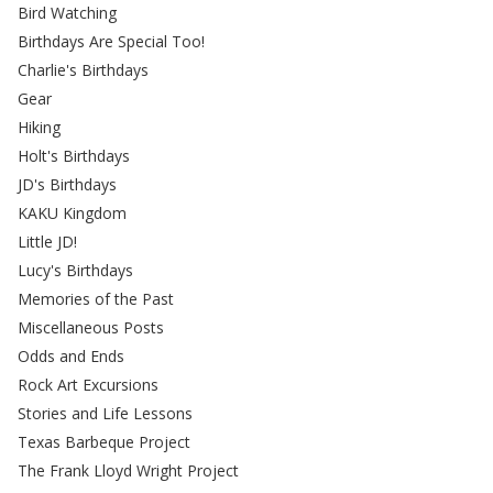
Bird Watching
Birthdays Are Special Too!
Charlie's Birthdays
Gear
Hiking
Holt's Birthdays
JD's Birthdays
KAKU Kingdom
Little JD!
Lucy's Birthdays
Memories of the Past
Miscellaneous Posts
Odds and Ends
Rock Art Excursions
Stories and Life Lessons
Texas Barbeque Project
The Frank Lloyd Wright Project