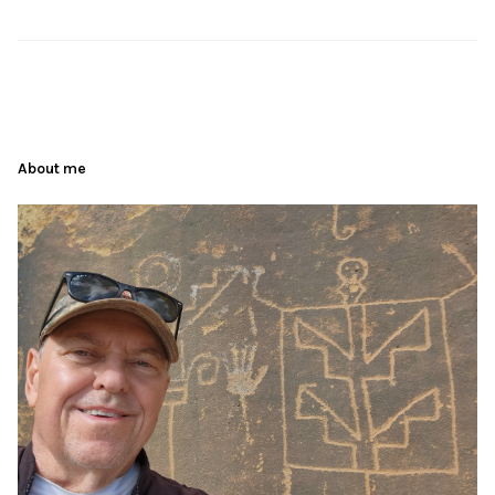
About me