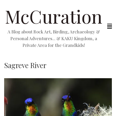
McCuration
A Blog about Rock Art, Birding, Archaeology &
Personal Adventures... & KAKU Kingdom, a
Private Area for the Grandkids!
Sagreve River