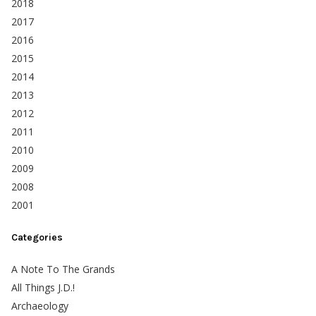
2018
2017
2016
2015
2014
2013
2012
2011
2010
2009
2008
2001
Categories
A Note To The Grands
All Things J.D.!
Archaeology