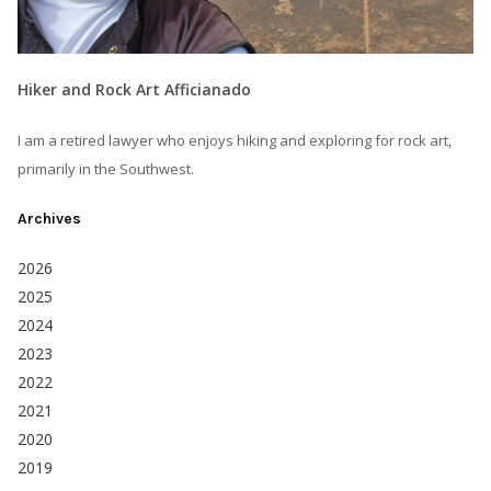
Hiker and Rock Art Afficianado
I am a retired lawyer who enjoys hiking and exploring for rock art,
primarily in the Southwest.
Archives
2026
2025
2024
2023
2022
2021
2020
2019