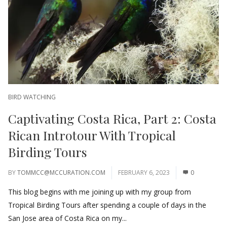
BIRD WATCHING
Captivating Costa Rica, Part 2: Costa
Rican Introtour With Tropical
Birding Tours
BY
TOMMCC@MCCURATION.COM
FEBRUARY 6, 2023
0
This blog begins with me joining up with my group from
Tropical Birding Tours after spending a couple of days in the
San Jose area of Costa Rica on my...