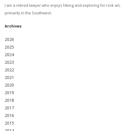
I am a retired lawyer who enjoys hiking and exploring for rock art,
primarily in the Southwest.
Archives
2026
2025
2024
2023
2022
2021
2020
2019
2018
2017
2016
2015
2014