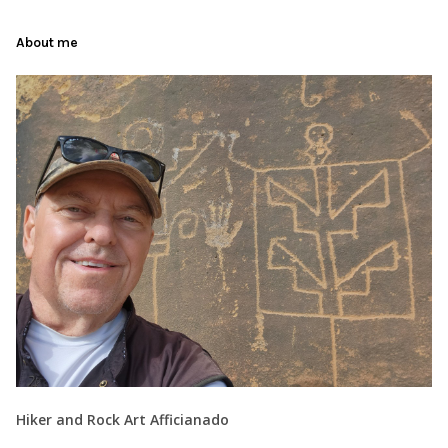
About me
Hiker and Rock Art Afficianado