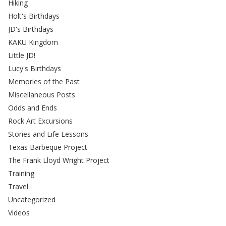
Hiking
Holt's Birthdays
JD's Birthdays
KAKU Kingdom
Little JD!
Lucy's Birthdays
Memories of the Past
Miscellaneous Posts
Odds and Ends
Rock Art Excursions
Stories and Life Lessons
Texas Barbeque Project
The Frank Lloyd Wright Project
Training
Travel
Uncategorized
Videos