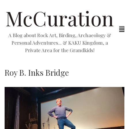
McCuration
A Blog about Rock Art, Birding, Archaeology &
Personal Adventures... & KAKU Kingdom, a
Private Area for the Grandkids!
Roy B. Inks Bridge