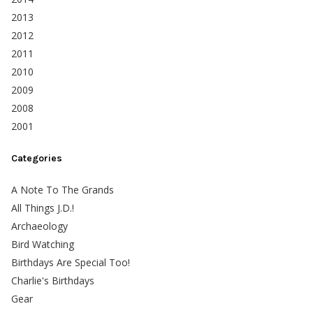
2013
2012
2011
2010
2009
2008
2001
Categories
A Note To The Grands
All Things J.D.!
Archaeology
Bird Watching
Birthdays Are Special Too!
Charlie's Birthdays
Gear