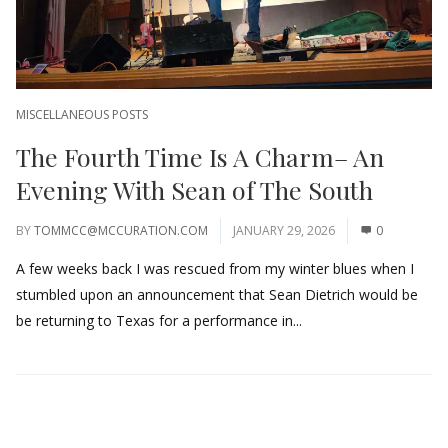
MISCELLANEOUS POSTS
The Fourth Time Is A Charm– An
Evening With Sean of The South
BY
TOMMCC@MCCURATION.COM
JANUARY 29, 2026
0
A few weeks back I was rescued from my winter blues when I
stumbled upon an announcement that Sean Dietrich would be
be returning to Texas for a performance in...