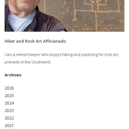
Hiker and Rock Art Afficianado
I am a retired lawyer who enjoys hiking and exploring for rock art,
primarily in the Southwest.
Archives
2026
2025
2024
2023
2022
2021