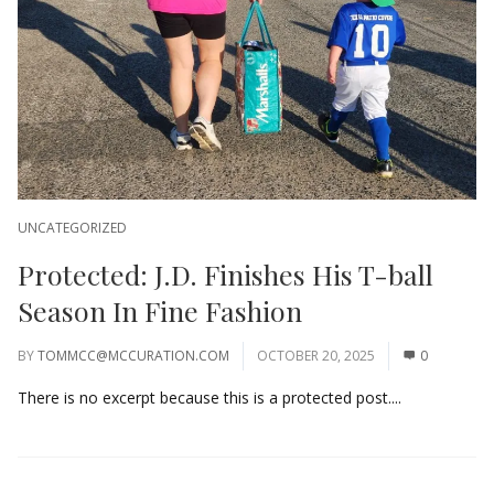
UNCATEGORIZED
Protected: J.D. Finishes His T-ball
Season In Fine Fashion
BY
TOMMCC@MCCURATION.COM
OCTOBER 20, 2025
0
There is no excerpt because this is a protected post....