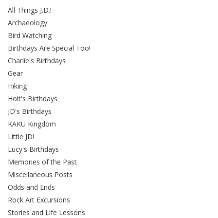
All Things J.D.!
Archaeology
Bird Watching
Birthdays Are Special Too!
Charlie's Birthdays
Gear
Hiking
Holt's Birthdays
JD's Birthdays
KAKU Kingdom
Little JD!
Lucy's Birthdays
Memories of the Past
Miscellaneous Posts
Odds and Ends
Rock Art Excursions
Stories and Life Lessons