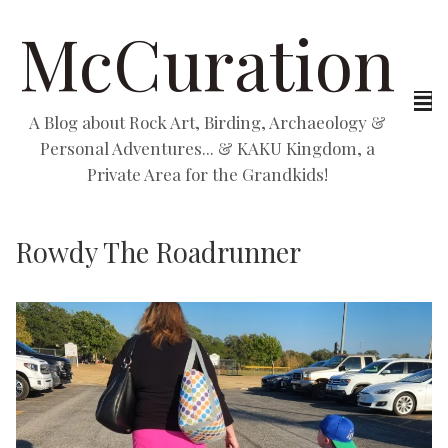
McCuration
A Blog about Rock Art, Birding, Archaeology &
Personal Adventures... & KAKU Kingdom, a
Private Area for the Grandkids!
Rowdy The Roadrunner