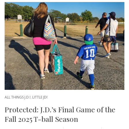
ALL THINGS J.D.!
,
LITTLE JD!
Protected: J.D.’s Final Game of the
Fall 2025 T-ball Season