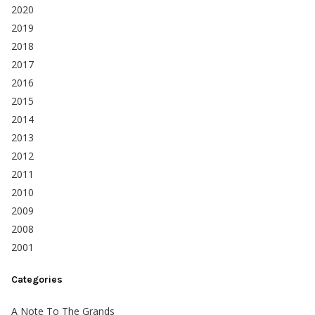
2020
2019
2018
2017
2016
2015
2014
2013
2012
2011
2010
2009
2008
2001
Categories
A Note To The Grands