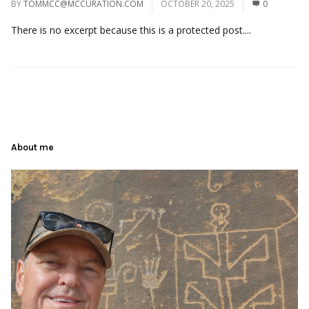
BY
TOMMCC@MCCURATION.COM
OCTOBER 20, 2025
0
There is no excerpt because this is a protected post....
About me