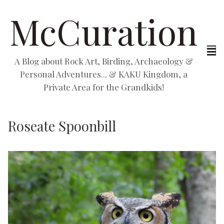
McCuration
A Blog about Rock Art, Birding, Archaeology &
Personal Adventures... & KAKU Kingdom, a
Private Area for the Grandkids!
Roseate Spoonbill