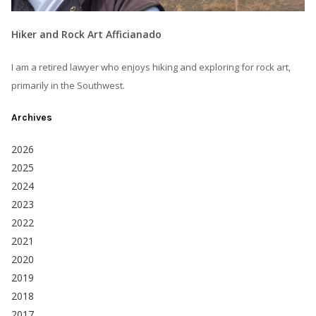
Hiker and Rock Art Afficianado
I am a retired lawyer who enjoys hiking and exploring for rock art,
primarily in the Southwest.
Archives
2026
2025
2024
2023
2022
2021
2020
2019
2018
2017