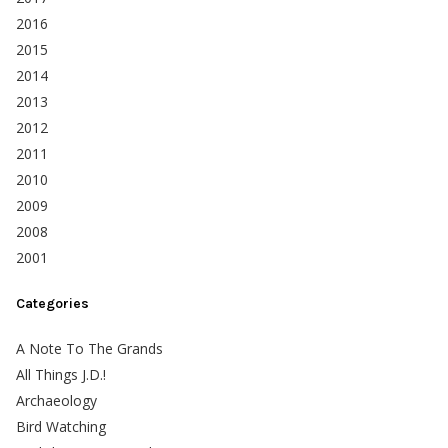
2016
2015
2014
2013
2012
2011
2010
2009
2008
2001
Categories
A Note To The Grands
All Things J.D.!
Archaeology
Bird Watching