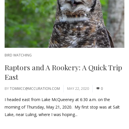
BIRD WATCHING
Raptors and A Rookery: A Quick Trip
East
BY
TOMMCC@MCCURATION.COM
MAY 22, 2020
0
I headed east from Lake McQueeney at 6:30 a.m. on the
morning of Thursday, May 21, 2020. My first stop was at Salt
Lake, near Luling, where I was hoping...