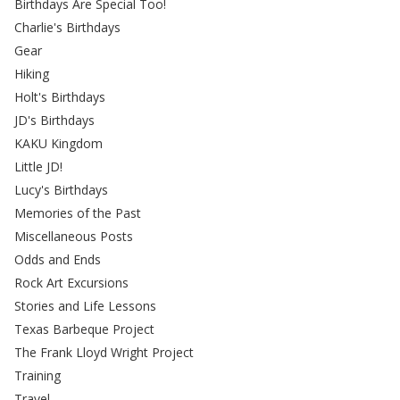
Birthdays Are Special Too!
Charlie's Birthdays
Gear
Hiking
Holt's Birthdays
JD's Birthdays
KAKU Kingdom
Little JD!
Lucy's Birthdays
Memories of the Past
Miscellaneous Posts
Odds and Ends
Rock Art Excursions
Stories and Life Lessons
Texas Barbeque Project
The Frank Lloyd Wright Project
Training
Travel