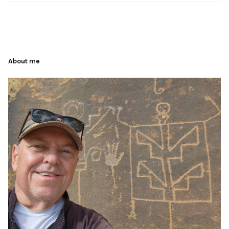
About me