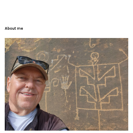
About me