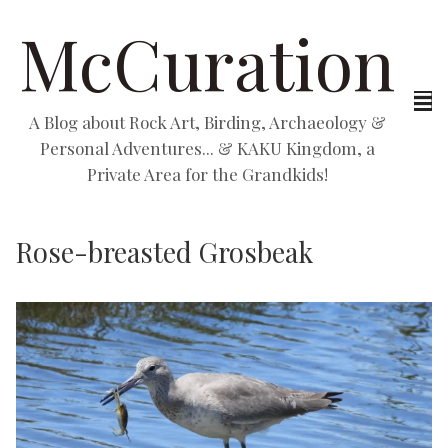
McCuration
A Blog about Rock Art, Birding, Archaeology &
Personal Adventures... & KAKU Kingdom, a
Private Area for the Grandkids!
Rose-breasted Grosbeak