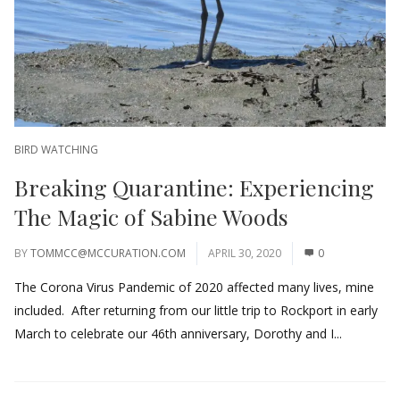
BIRD WATCHING
Breaking Quarantine: Experiencing
The Magic of Sabine Woods
BY
TOMMCC@MCCURATION.COM
APRIL 30, 2020
0
The Corona Virus Pandemic of 2020 affected many lives, mine
included. After returning from our little trip to Rockport in early
March to celebrate our 46th anniversary, Dorothy and I...