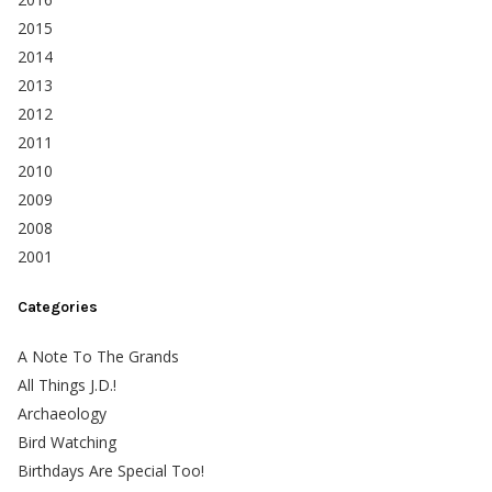
2015
2014
2013
2012
2011
2010
2009
2008
2001
Categories
A Note To The Grands
All Things J.D.!
Archaeology
Bird Watching
Birthdays Are Special Too!