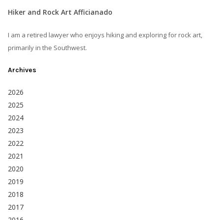
Hiker and Rock Art Afficianado
I am a retired lawyer who enjoys hiking and exploring for rock art,
primarily in the Southwest.
Archives
2026
2025
2024
2023
2022
2021
2020
2019
2018
2017
2016