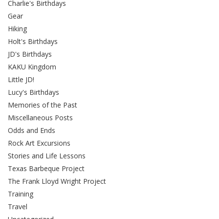
Charlie's Birthdays
Gear
Hiking
Holt's Birthdays
JD's Birthdays
KAKU Kingdom
Little JD!
Lucy's Birthdays
Memories of the Past
Miscellaneous Posts
Odds and Ends
Rock Art Excursions
Stories and Life Lessons
Texas Barbeque Project
The Frank Lloyd Wright Project
Training
Travel