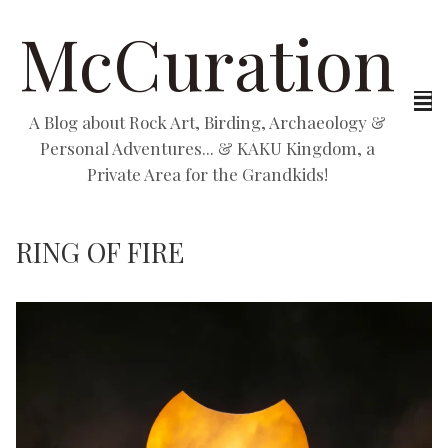
McCuration
A Blog about Rock Art, Birding, Archaeology &
Personal Adventures... & KAKU Kingdom, a
Private Area for the Grandkids!
RING OF FIRE