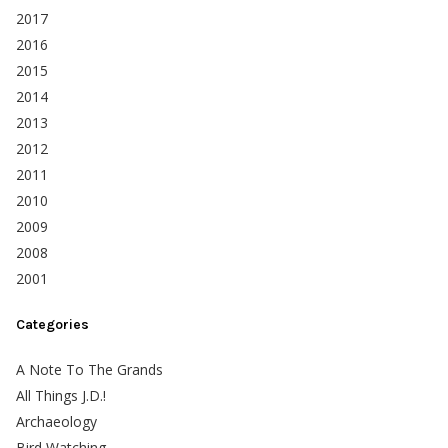
2017
2016
2015
2014
2013
2012
2011
2010
2009
2008
2001
Categories
A Note To The Grands
All Things J.D.!
Archaeology
Bird Watching