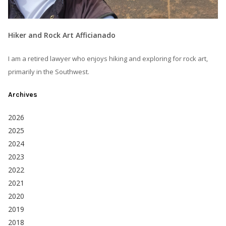
Hiker and Rock Art Afficianado
I am a retired lawyer who enjoys hiking and exploring for rock art,
primarily in the Southwest.
Archives
2026
2025
2024
2023
2022
2021
2020
2019
2018