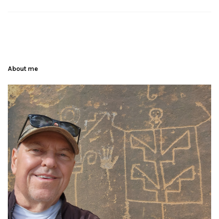
About me