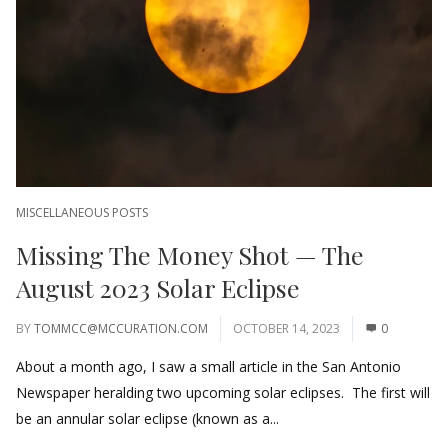
MISCELLANEOUS POSTS
Missing The Money Shot — The
August 2023 Solar Eclipse
BY
TOMMCC@MCCURATION.COM
OCTOBER 14, 2023
0
About a month ago, I saw a small article in the San Antonio
Newspaper heralding two upcoming solar eclipses. The first will
be an annular solar eclipse (known as a...