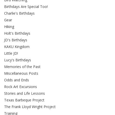
Birthdays Are Special Too!
Charlie's Birthdays
Gear
Hiking
Holt's Birthdays
JD's Birthdays
KAKU Kingdom
Little JD!
Lucy's Birthdays
Memories of the Past
Miscellaneous Posts
Odds and Ends
Rock Art Excursions
Stories and Life Lessons
Texas Barbeque Project
The Frank Lloyd Wright Project
Training