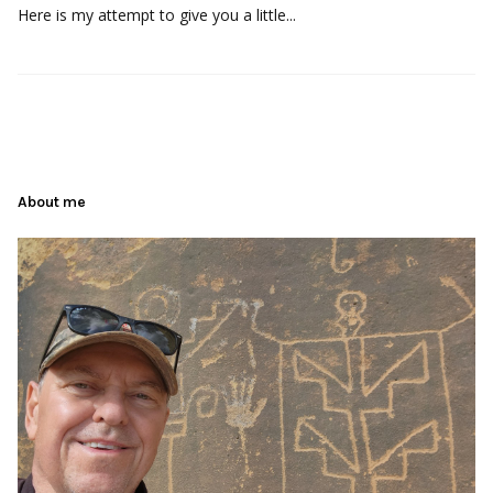
Here is my attempt to give you a little...
About me