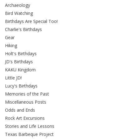
Archaeology
Bird Watching
Birthdays Are Special Too!
Charlie's Birthdays
Gear
Hiking
Holt's Birthdays
JD's Birthdays
KAKU Kingdom
Little JD!
Lucy's Birthdays
Memories of the Past
Miscellaneous Posts
Odds and Ends
Rock Art Excursions
Stories and Life Lessons
Texas Barbeque Project