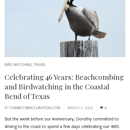
BIRD WATCHING
,
TRAVEL
Celebrating 46 Years: Beachcombing
and Birdwatching in the Coastal
Bend of Texas
BY
TOMMCC@MCCURATION.COM
MARCH 2, 2020
0
But the week before our Anniversary, Dorothy committed to
driving to the coast to spend a few days celebrating our 46th.