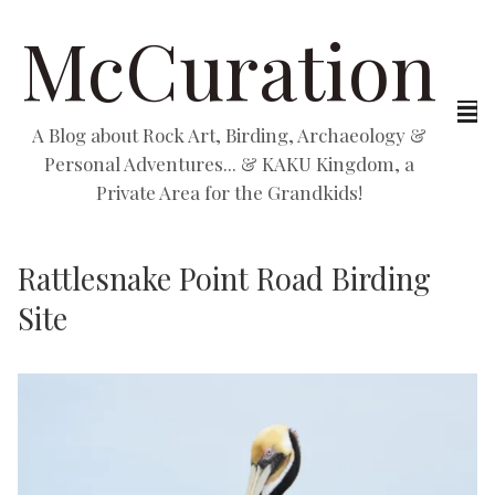
McCuration
A Blog about Rock Art, Birding, Archaeology &
Personal Adventures... & KAKU Kingdom, a
Private Area for the Grandkids!
Rattlesnake Point Road Birding
Site