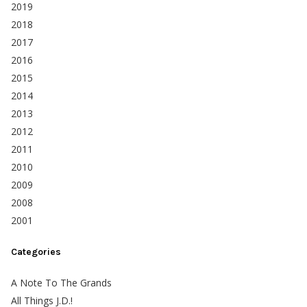
2019
2018
2017
2016
2015
2014
2013
2012
2011
2010
2009
2008
2001
Categories
A Note To The Grands
All Things J.D.!