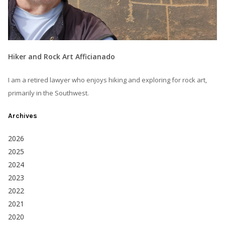
Hiker and Rock Art Afficianado
I am a retired lawyer who enjoys hiking and exploring for rock art,
primarily in the Southwest.
Archives
2026
2025
2024
2023
2022
2021
2020