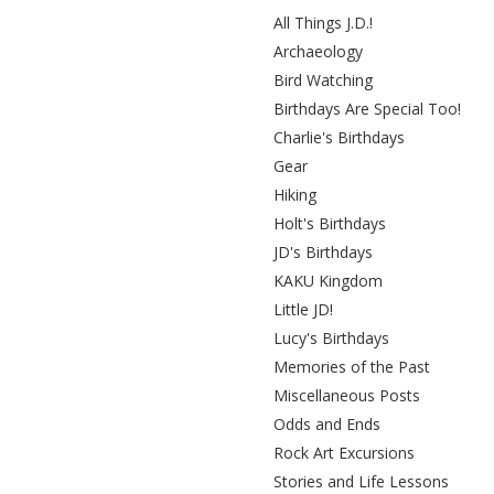
All Things J.D.!
Archaeology
Bird Watching
Birthdays Are Special Too!
Charlie's Birthdays
Gear
Hiking
Holt's Birthdays
JD's Birthdays
KAKU Kingdom
Little JD!
Lucy's Birthdays
Memories of the Past
Miscellaneous Posts
Odds and Ends
Rock Art Excursions
Stories and Life Lessons