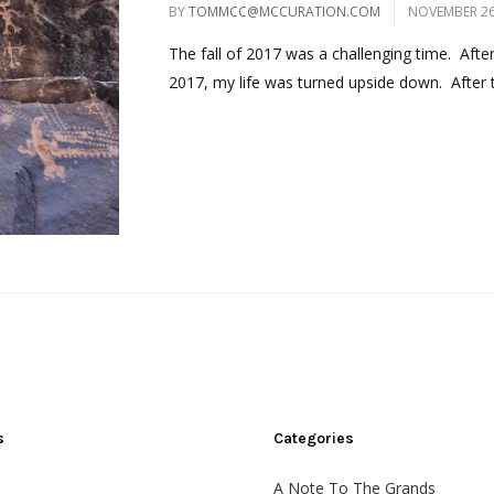
BY
TOMMCC@MCCURATION.COM
NOVEMBER 26
The fall of 2017 was a challenging time. Afte
2017, my life was turned upside down. After t
s
Categories
A Note To The Grands