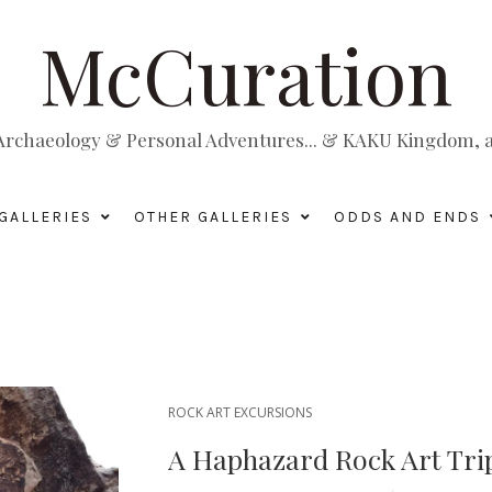
McCuration
, Archaeology & Personal Adventures... & KAKU Kingdom, a 
GALLERIES
OTHER GALLERIES
ODDS AND ENDS
ROCK ART EXCURSIONS
A Haphazard Rock Art Trip