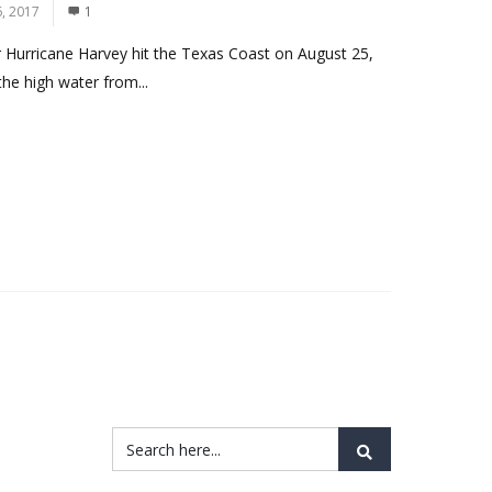
, 2017
1
r Hurricane Harvey hit the Texas Coast on August 25,
he high water from...