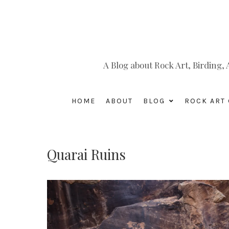
A Blog about Rock Art, Birding
HOME
ABOUT
BLOG
ROCK ART 
Quarai Ruins