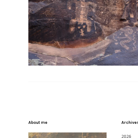
About me
Archive
2026