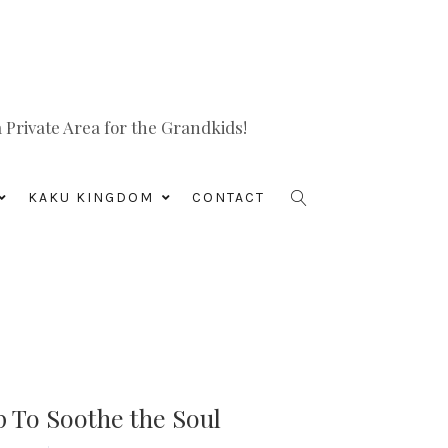
Private Area for the Grandkids!
KAKU KINGDOM
CONTACT
 To Soothe the Soul