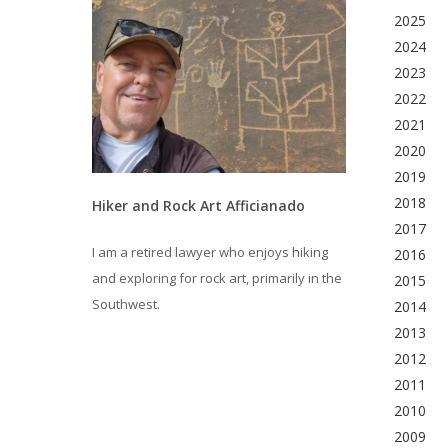
2025
2024
2023
2022
2021
2020
2019
2018
Hiker and Rock Art Afficianado
2017
I am a retired lawyer who enjoys hiking
2016
and exploring for rock art, primarily in the
2015
Southwest.
2014
2013
2012
2011
2010
2009