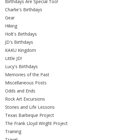
Birthdays Are Special Too!
Charlie's Birthdays
Gear
Hiking
Holt's Birthdays
JD's Birthdays
KAKU Kingdom
Little JD!
Lucy's Birthdays
Memories of the Past
Miscellaneous Posts
Odds and Ends
Rock Art Excursions
Stories and Life Lessons
Texas Barbeque Project
The Frank Lloyd Wright Project
Training
Travel