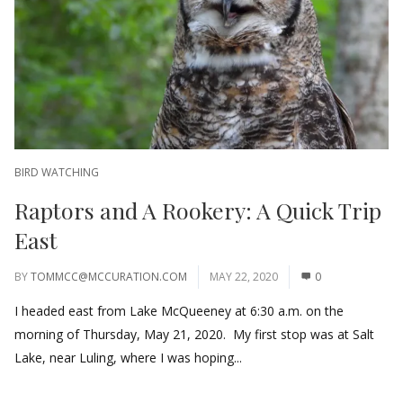
BIRD WATCHING
Raptors and A Rookery: A Quick Trip
East
BY
TOMMCC@MCCURATION.COM
MAY 22, 2020
0
I headed east from Lake McQueeney at 6:30 a.m. on the
morning of Thursday, May 21, 2020. My first stop was at Salt
Lake, near Luling, where I was hoping...