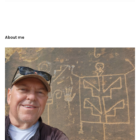
About me