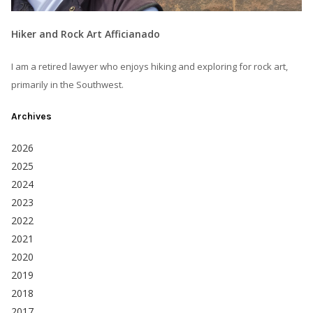
Hiker and Rock Art Afficianado
I am a retired lawyer who enjoys hiking and exploring for rock art,
primarily in the Southwest.
Archives
2026
2025
2024
2023
2022
2021
2020
2019
2018
2017