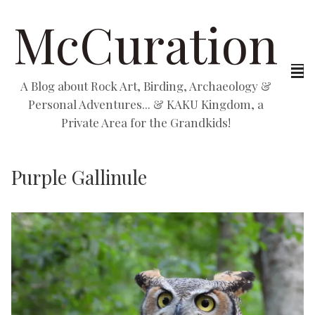
McCuration
A Blog about Rock Art, Birding, Archaeology &
Personal Adventures... & KAKU Kingdom, a
Private Area for the Grandkids!
Purple Gallinule