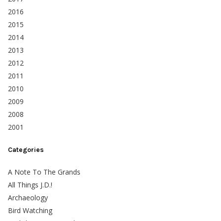
2016
2015
2014
2013
2012
2011
2010
2009
2008
2001
Categories
A Note To The Grands
All Things J.D.!
Archaeology
Bird Watching