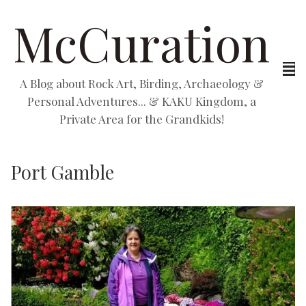
McCuration
A Blog about Rock Art, Birding, Archaeology &
Personal Adventures... & KAKU Kingdom, a
Private Area for the Grandkids!
Port Gamble