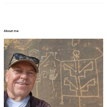
About me