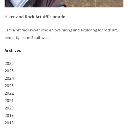
Hiker and Rock Art Afficianado
I am a retired lawyer who enjoys hiking and exploring for rock art,
primarily in the Southwest.
Archives
2026
2025
2024
2023
2022
2021
2020
2019
2018