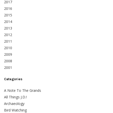
2017
2016
2015
2014
2013
2012
2011
2010
2009
2008
2001
Categories
A Note To The Grands
All Things J.D.!
Archaeology
Bird Watching