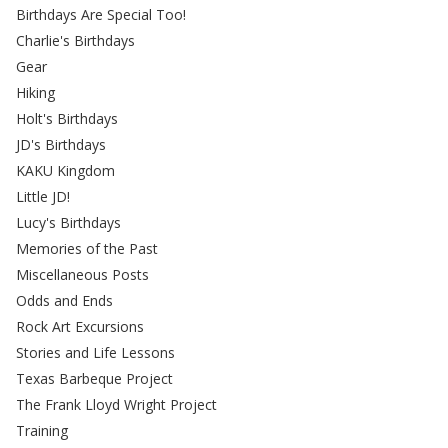
Birthdays Are Special Too!
Charlie's Birthdays
Gear
Hiking
Holt's Birthdays
JD's Birthdays
KAKU Kingdom
Little JD!
Lucy's Birthdays
Memories of the Past
Miscellaneous Posts
Odds and Ends
Rock Art Excursions
Stories and Life Lessons
Texas Barbeque Project
The Frank Lloyd Wright Project
Training