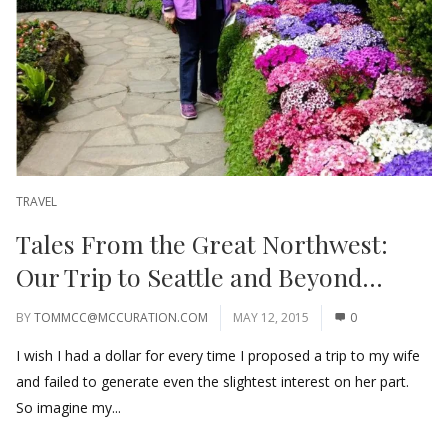
TRAVEL
Tales From the Great Northwest:
Our Trip to Seattle and Beyond…
BY
TOMMCC@MCCURATION.COM
MAY 12, 2015
0
I wish I had a dollar for every time I proposed a trip to my wife
and failed to generate even the slightest interest on her part.
So imagine my...