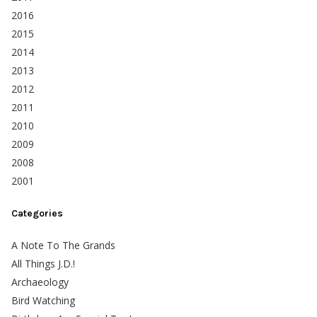
2016
2015
2014
2013
2012
2011
2010
2009
2008
2001
Categories
A Note To The Grands
All Things J.D.!
Archaeology
Bird Watching