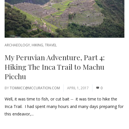
ARCHAEOLOGY
,
HIKING
,
TRAVEL
My Peruvian Adventure, Part 4:
Hiking The Inca Trail to Machu
Picchu
BY
TOMMCC@MCCURATION.COM
APRIL 1, 2017
0
Well, it was time to fish, or cut bait -- it was time to hike the
Inca Trail. I had spent many hours and many days preparing for
this endeavor,...