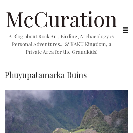
McCuration
A Blog about Rock Art, Birding, Archaeology &
Personal Adventures... & KAKU Kingdom, a
Private Area for the Grandkids!
Phuyupatamarka Ruins