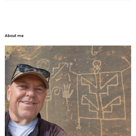
About me