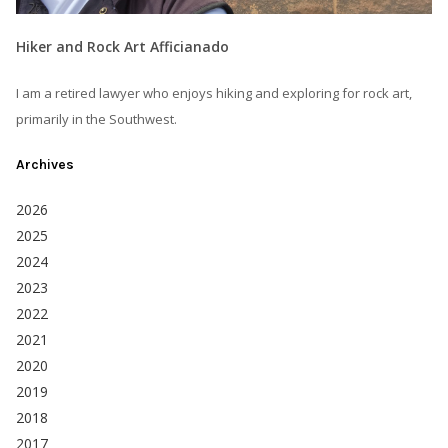
Hiker and Rock Art Afficianado
I am a retired lawyer who enjoys hiking and exploring for rock art,
primarily in the Southwest.
Archives
2026
2025
2024
2023
2022
2021
2020
2019
2018
2017