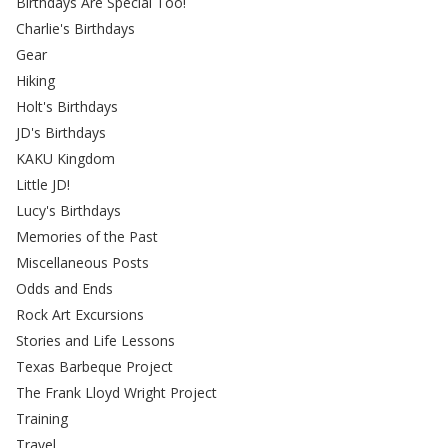
Birthdays Are Special Too!
Charlie's Birthdays
Gear
Hiking
Holt's Birthdays
JD's Birthdays
KAKU Kingdom
Little JD!
Lucy's Birthdays
Memories of the Past
Miscellaneous Posts
Odds and Ends
Rock Art Excursions
Stories and Life Lessons
Texas Barbeque Project
The Frank Lloyd Wright Project
Training
Travel