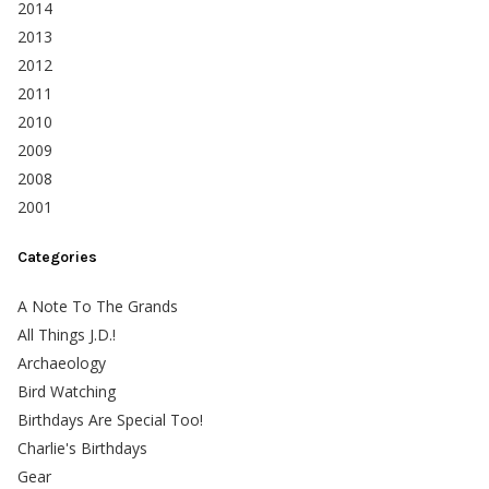
2014
2013
2012
2011
2010
2009
2008
2001
Categories
A Note To The Grands
All Things J.D.!
Archaeology
Bird Watching
Birthdays Are Special Too!
Charlie's Birthdays
Gear