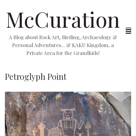
McCuration
A Blog about Rock Art, Birding, Archaeology &
Personal Adventures... & KAKU Kingdom, a
Private Area for the Grandkids!
Petroglyph Point