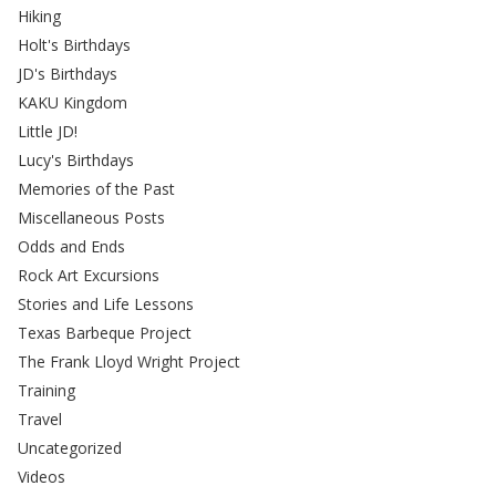
Hiking
Holt's Birthdays
JD's Birthdays
KAKU Kingdom
Little JD!
Lucy's Birthdays
Memories of the Past
Miscellaneous Posts
Odds and Ends
Rock Art Excursions
Stories and Life Lessons
Texas Barbeque Project
The Frank Lloyd Wright Project
Training
Travel
Uncategorized
Videos