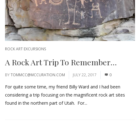
ROCK ART EXCURSIONS
A Rock Art Trip To Remember…
BY
TOMMCC@MCCURATION.COM
JULY 22, 2017
0
For quite some time, my friend Billy Ward and I had been
considering a trip focusing on the magnificent rock art sites
found in the northern part of Utah. For...