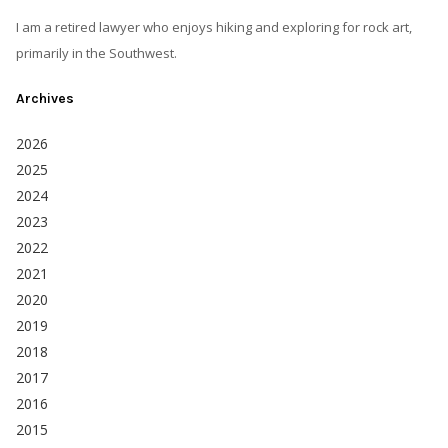
I am a retired lawyer who enjoys hiking and exploring for rock art,
primarily in the Southwest.
Archives
2026
2025
2024
2023
2022
2021
2020
2019
2018
2017
2016
2015