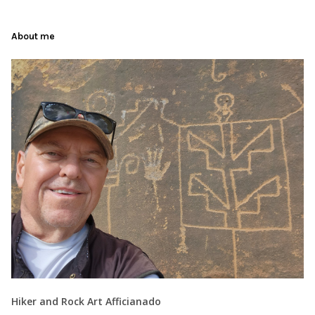
About me
Hiker and Rock Art Afficianado