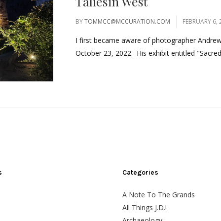
Taliesin West
BY
TOMMCC@MCCURATION.COM
FEBRUARY 6, 
I first became aware of photographer Andrew P
October 23, 2022. His exhibit entitled "Sacred
s
Categories
A Note To The Grands
All Things J.D.!
Archaeology