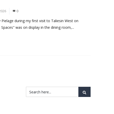
2026
0
ielage during my first visit to Taliesin West on
 Spaces" was on display in the dining room,...