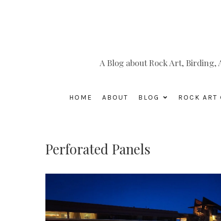
A Blog about Rock Art, Birding
HOME
ABOUT
BLOG
ROCK ART 
Perforated Panels