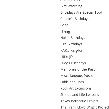
Bird Watching
Birthdays Are Special Too!
Charlie's Birthdays
Gear
Hiking
Holt's Birthdays
JD's Birthdays
KAKU Kingdom
Little JD!
Lucy's Birthdays
Memories of the Past
Miscellaneous Posts
Odds and Ends
Rock Art Excursions
Stories and Life Lessons
Texas Barbeque Project
The Frank Lloyd Wright Projec