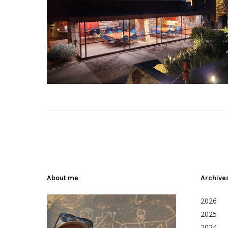
About me
Archive
2026
2025
2024