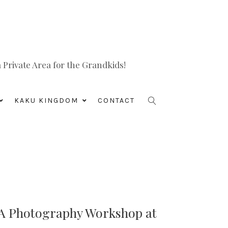
Private Area for the Grandkids!
KAKU KINGDOM
CONTACT
 A Photography Workshop at