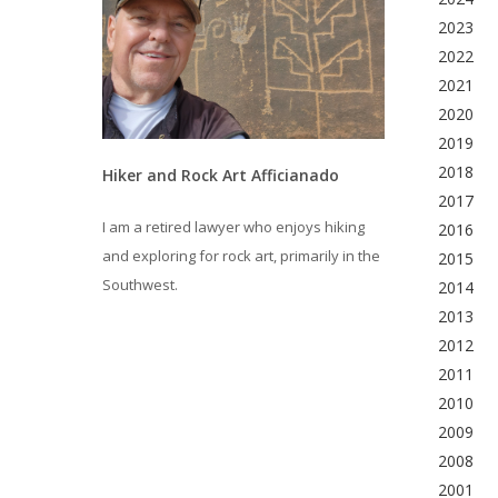
2023
2022
2021
2020
2019
2018
Hiker and Rock Art Afficianado
2017
I am a retired lawyer who enjoys hiking
2016
and exploring for rock art, primarily in the
2015
Southwest.
2014
2013
2012
2011
2010
2009
2008
2001