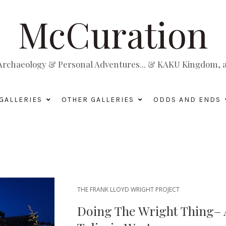
McCuration
, Archaeology & Personal Adventures... & KAKU Kingdom, a 
GALLERIES
OTHER GALLERIES
ODDS AND ENDS
THE FRANK LLOYD WRIGHT PROJECT
Doing The Wright Thing–