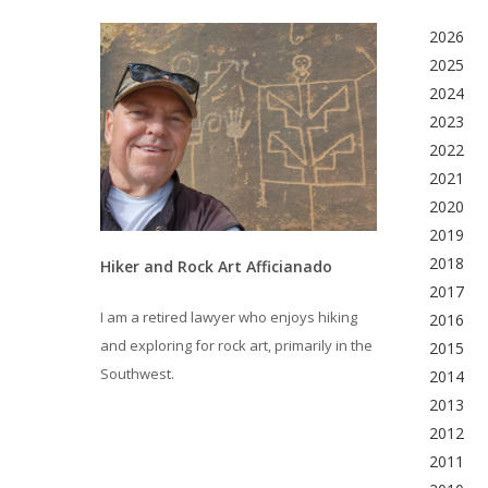
2026
2025
2024
2023
2022
2021
2020
2019
2018
Hiker and Rock Art Afficianado
2017
I am a retired lawyer who enjoys hiking
2016
and exploring for rock art, primarily in the
2015
Southwest.
2014
2013
2012
2011