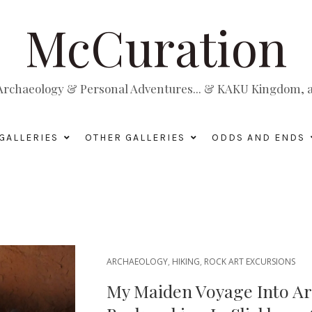
McCuration
, Archaeology & Personal Adventures... & KAKU Kingdom, a 
GALLERIES
OTHER GALLERIES
ODDS AND ENDS
ARCHAEOLOGY
,
HIKING
,
ROCK ART EXCURSIONS
My Maiden Voyage Into Ar