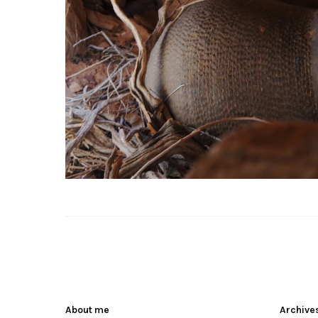
About me
Archive