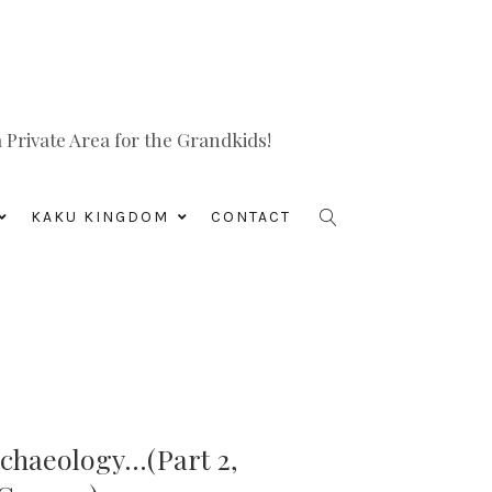
Private Area for the Grandkids!
KAKU KINGDOM
CONTACT
chaeology…(Part 2,