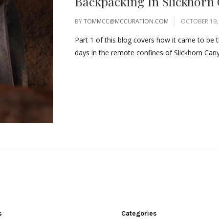
Backpacking In Slickhorn
BY
TOMMCC@MCCURATION.COM
OCTOBER 19,
Part 1 of this blog covers how it came to be t
days in the remote confines of Slickhorn Cany
s
Categories