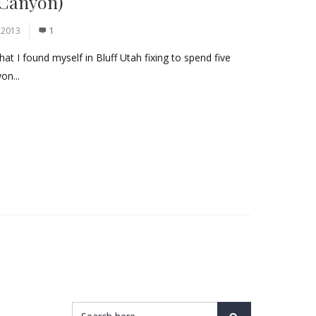
 Canyon)
 2013
1
hat I found myself in Bluff Utah fixing to spend five
on...