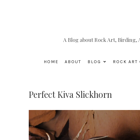
A Blog about Rock Art, Birding
HOME
ABOUT
BLOG
ROCK ART 
Perfect Kiva Slickhorn