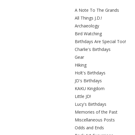
A Note To The Grands
All Things J.D.!
Archaeology
Bird Watching
Birthdays Are Special Too!
Charlie's Birthdays
Gear
Hiking
Holt's Birthdays
JD's Birthdays
KAKU Kingdom
Little JD!
Lucy's Birthdays
Memories of the Past
Miscellaneous Posts
Odds and Ends