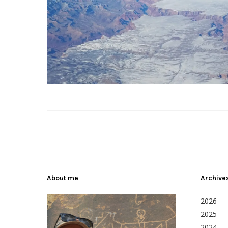
About me
Archive
2026
2025
2024