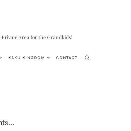
Private Area for the Grandkids!
KAKU KINGDOM
CONTACT
nts…