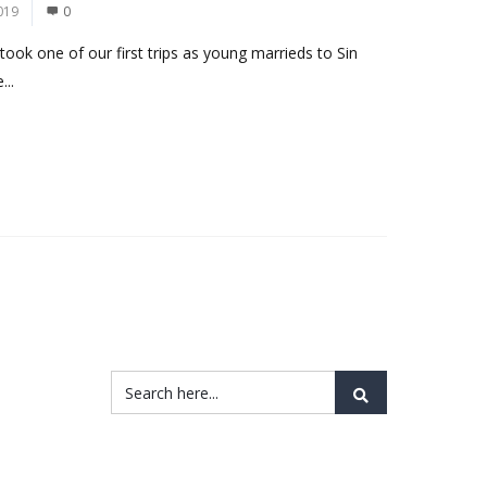
019
0
took one of our first trips as young marrieds to Sin
...