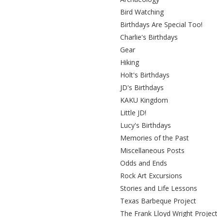
Bird Watching
Birthdays Are Special Too!
Charlie's Birthdays
Gear
Hiking
Holt's Birthdays
JD's Birthdays
KAKU Kingdom
Little JD!
Lucy's Birthdays
Memories of the Past
Miscellaneous Posts
Odds and Ends
Rock Art Excursions
Stories and Life Lessons
Texas Barbeque Project
The Frank Lloyd Wright Projec