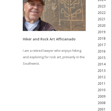
2023
2022
2021
2020
2019
2018
Hiker and Rock Art Afficianado
2017
I am a retired lawyer who enjoys hiking
2016
and exploring for rock art, primarily in the
2015
Southwest.
2014
2013
2012
2011
2010
2009
2008
2001