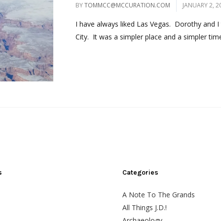
BY
TOMMCC@MCCURATION.COM
JANUARY 2, 2
I have always liked Las Vegas. Dorothy and I 
City. It was a simpler place and a simpler time
s
Categories
A Note To The Grands
All Things J.D.!
Archaeology