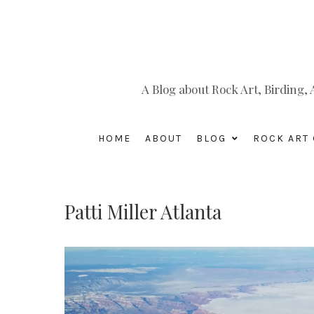
A Blog about Rock Art, Birding
HOME
ABOUT
BLOG
ROCK ART 
Patti Miller Atlanta