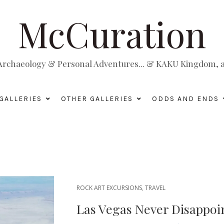
McCuration
, Archaeology & Personal Adventures... & KAKU Kingdom, a 
GALLERIES
OTHER GALLERIES
ODDS AND ENDS
ROCK ART EXCURSIONS
,
TRAVEL
Las Vegas Never Disappoi