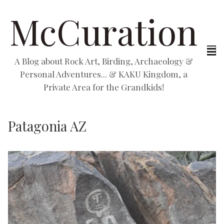
McCuration
A Blog about Rock Art, Birding, Archaeology &
Personal Adventures... & KAKU Kingdom, a
Private Area for the Grandkids!
Patagonia AZ