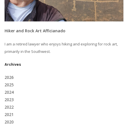
Hiker and Rock Art Afficianado
I am a retired lawyer who enjoys hiking and exploring for rock art,
primarily in the Southwest.
Archives
2026
2025
2024
2023
2022
2021
2020