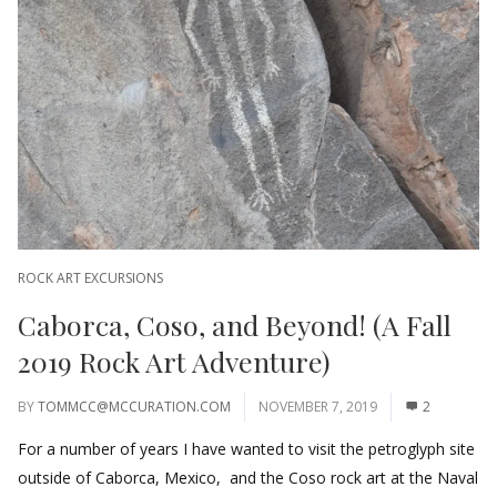
ROCK ART EXCURSIONS
Caborca, Coso, and Beyond! (A Fall
2019 Rock Art Adventure)
BY
TOMMCC@MCCURATION.COM
NOVEMBER 7, 2019
2
For a number of years I have wanted to visit the petroglyph site
outside of Caborca, Mexico, and the Coso rock art at the Naval