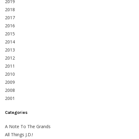
2019
2018
2017
2016
2015
2014
2013
2012
2011
2010
2009
2008
2001
Categories
A Note To The Grands
All Things J.D.!