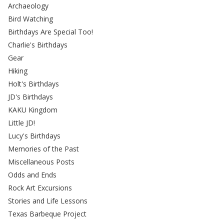
Archaeology
Bird Watching
Birthdays Are Special Too!
Charlie's Birthdays
Gear
Hiking
Holt's Birthdays
JD's Birthdays
KAKU Kingdom
Little JD!
Lucy's Birthdays
Memories of the Past
Miscellaneous Posts
Odds and Ends
Rock Art Excursions
Stories and Life Lessons
Texas Barbeque Project