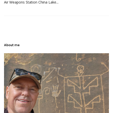
Air Weapons Station China Lake...
About me