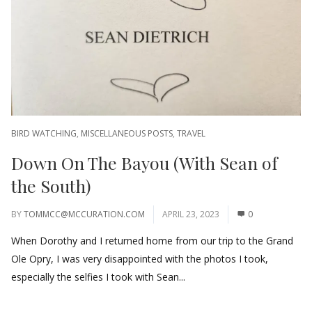
BIRD WATCHING
,
MISCELLANEOUS POSTS
,
TRAVEL
Down On The Bayou (With Sean of
the South)
BY
TOMMCC@MCCURATION.COM
APRIL 23, 2023
0
When Dorothy and I returned home from our trip to the Grand
Ole Opry, I was very disappointed with the photos I took,
especially the selfies I took with Sean...