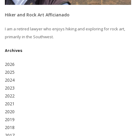
Hiker and Rock Art Afficianado
I am a retired lawyer who enjoys hiking and exploring for rock art,
primarily in the Southwest.
Archives
2026
2025
2024
2023
2022
2021
2020
2019
2018
2017