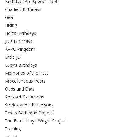
Birthdays Are Special Too!
Charlie's Birthdays
Gear
Hiking
Holt's Birthdays
JD's Birthdays
KAKU Kingdom
Little JD!
Lucy's Birthdays
Memories of the Past
Miscellaneous Posts
Odds and Ends
Rock Art Excursions
Stories and Life Lessons
Texas Barbeque Project
The Frank Lloyd Wright Project
Training
Travel