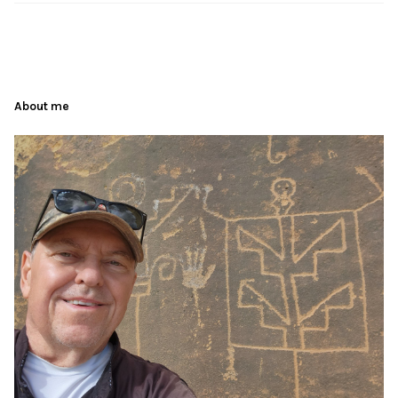
About me