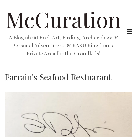
McCuration
A Blog about Rock Art, Birding, Archaeology &
Personal Adventures... & KAKU Kingdom, a
Private Area for the Grandkids!
Parrain’s Seafood Restuarant