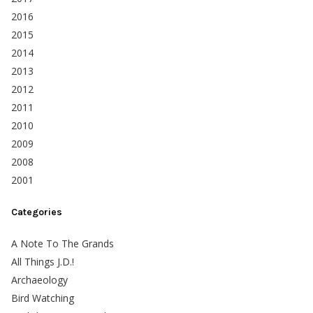
2016
2015
2014
2013
2012
2011
2010
2009
2008
2001
Categories
A Note To The Grands
All Things J.D.!
Archaeology
Bird Watching