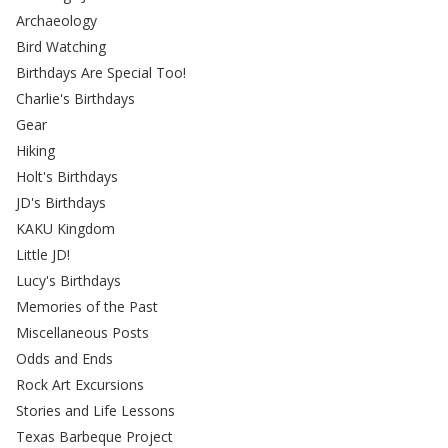
Archaeology
Bird Watching
Birthdays Are Special Too!
Charlie's Birthdays
Gear
Hiking
Holt's Birthdays
JD's Birthdays
KAKU Kingdom
Little JD!
Lucy's Birthdays
Memories of the Past
Miscellaneous Posts
Odds and Ends
Rock Art Excursions
Stories and Life Lessons
Texas Barbeque Project