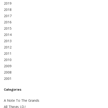
2019
2018
2017
2016
2015
2014
2013
2012
2011
2010
2009
2008
2001
Categories
A Note To The Grands
All Things J.D.!