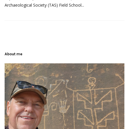
Archaeological Society (TAS) Field School...
About me