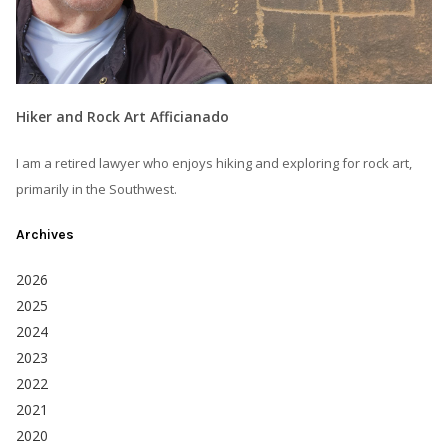
Hiker and Rock Art Afficianado
I am a retired lawyer who enjoys hiking and exploring for rock art,
primarily in the Southwest.
Archives
2026
2025
2024
2023
2022
2021
2020