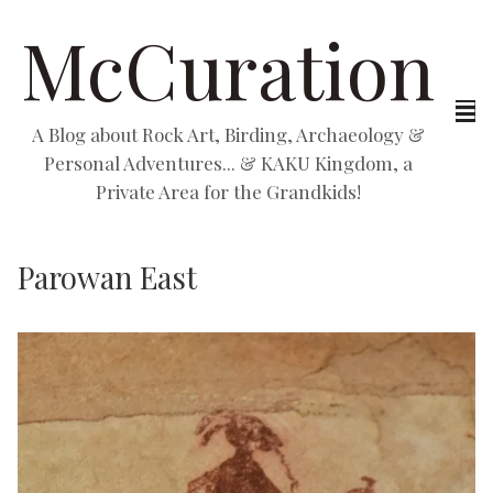
McCuration
A Blog about Rock Art, Birding, Archaeology &
Personal Adventures... & KAKU Kingdom, a
Private Area for the Grandkids!
Parowan East