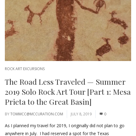
ROCK ART EXCURSIONS
The Road Less Traveled — Summer
2019 Solo Rock Art Tour [Part 1: Mesa
Prieta to the Great Basin]
BY
TOMMCC@MCCURATION.COM
JULY 8, 2019
0
As I planned my travel for 2019, I originally did not plan to go
anywhere in July. I had reserved a spot for the Texas