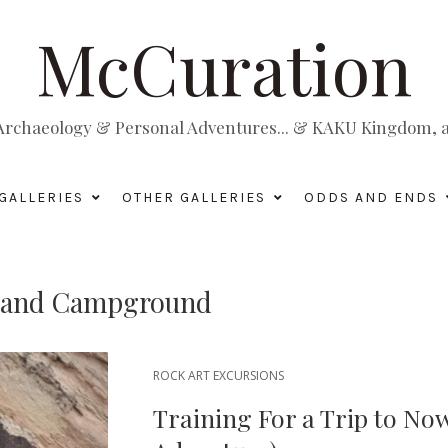
McCuration
, Archaeology & Personal Adventures... & KAKU Kingdom, a 
GALLERIES
OTHER GALLERIES
ODDS AND ENDS
te and Campground
ROCK ART EXCURSIONS
Training For a Trip to No