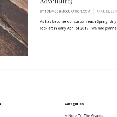
Adventure)
BY
TOMMCC@MCCURATION.COM
APRIL 12, 201
As has become our custom each Spring, Billy 
rock art in early April of 2019. We had planned
s
Categories
A Note To The Grands