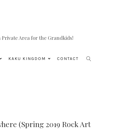
Private Area for the Grandkids!
KAKU KINGDOM
CONTACT
where (Spring 2019 Rock Art