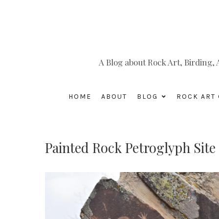
A Blog about Rock Art, Birding
HOME
ABOUT
BLOG
ROCK ART 
Painted Rock Petroglyph Si