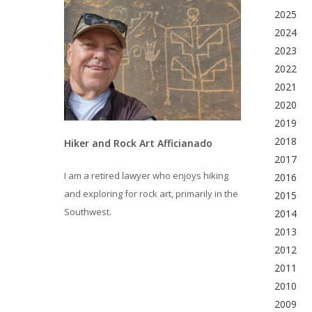
2025
2024
2023
2022
2021
2020
2019
2018
Hiker and Rock Art Afficianado
2017
I am a retired lawyer who enjoys hiking
2016
and exploring for rock art, primarily in the
2015
Southwest.
2014
2013
2012
2011
2010
2009