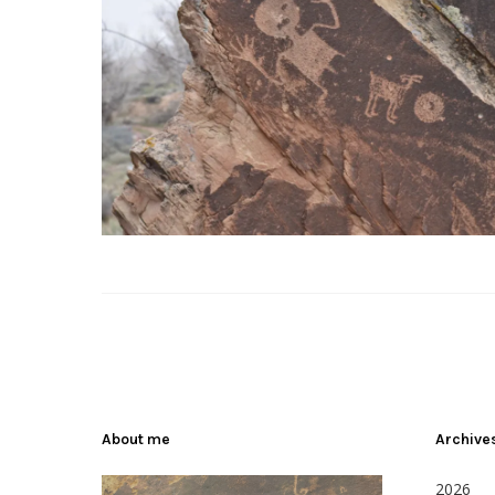
About me
Archive
2026