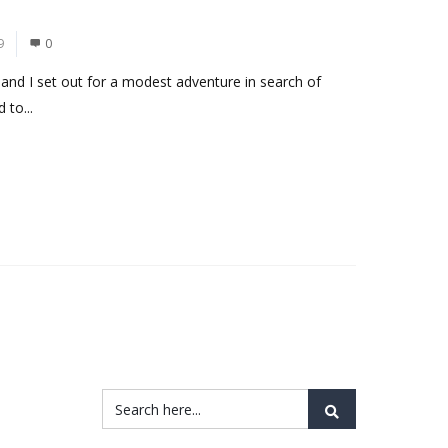
9
0
and I set out for a modest adventure in search of
 to...