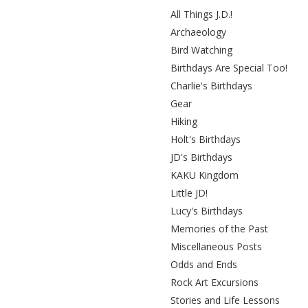
All Things J.D.!
Archaeology
Bird Watching
Birthdays Are Special Too!
Charlie's Birthdays
Gear
Hiking
Holt's Birthdays
JD's Birthdays
KAKU Kingdom
Little JD!
Lucy's Birthdays
Memories of the Past
Miscellaneous Posts
Odds and Ends
Rock Art Excursions
Stories and Life Lessons