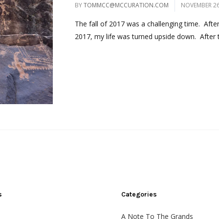
BY
TOMMCC@MCCURATION.COM
NOVEMBER 26
The fall of 2017 was a challenging time. Afte
2017, my life was turned upside down. After t
s
Categories
A Note To The Grands