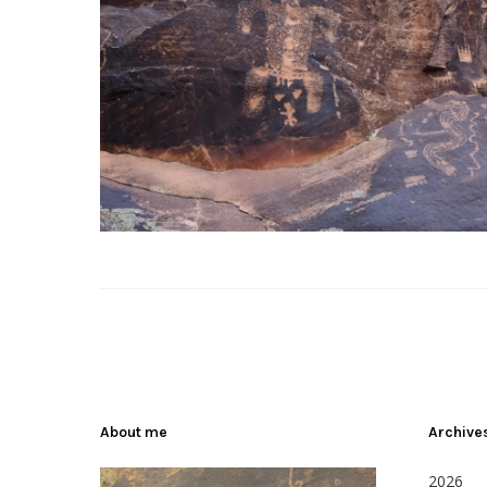
About me
Archive
2026