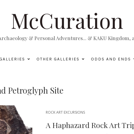
McCuration
, Archaeology & Personal Adventures... & KAKU Kingdom, a 
GALLERIES
OTHER GALLERIES
ODDS AND ENDS
d Petroglyph Site
ROCK ART EXCURSIONS
A Haphazard Rock Art Trip