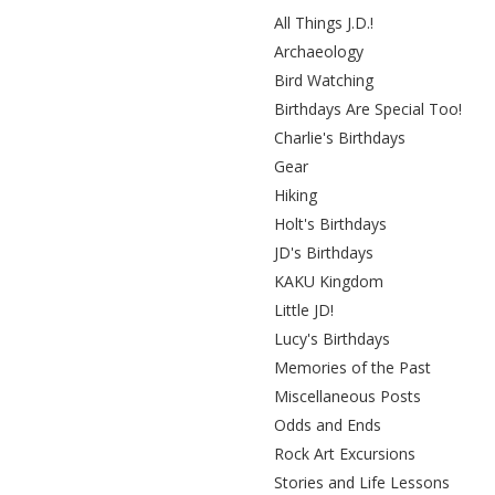
All Things J.D.!
Archaeology
Bird Watching
Birthdays Are Special Too!
Charlie's Birthdays
Gear
Hiking
Holt's Birthdays
JD's Birthdays
KAKU Kingdom
Little JD!
Lucy's Birthdays
Memories of the Past
Miscellaneous Posts
Odds and Ends
Rock Art Excursions
Stories and Life Lessons