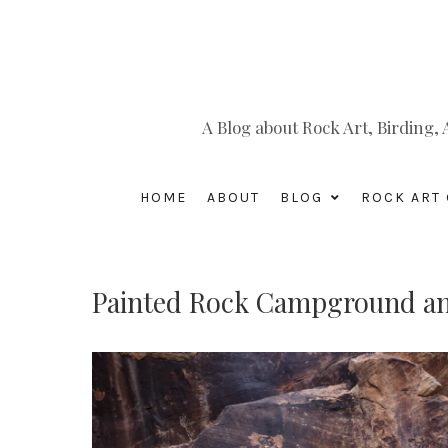
A Blog about Rock Art, Birding
HOME
ABOUT
BLOG
ROCK ART 
Painted Rock Campground an