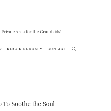
Private Area for the Grandkids!
KAKU KINGDOM
CONTACT
 To Soothe the Soul