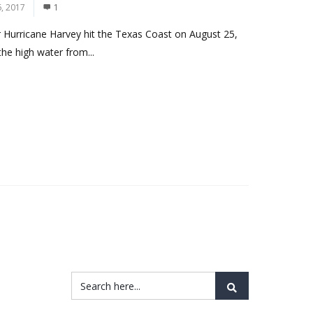
, 2017
1
r Hurricane Harvey hit the Texas Coast on August 25,
he high water from...