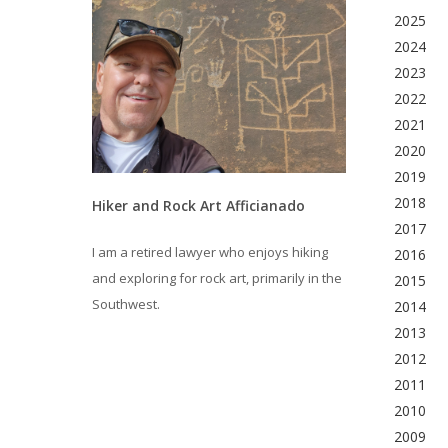
2025
2024
2023
2022
2021
2020
2019
2018
Hiker and Rock Art Afficianado
2017
I am a retired lawyer who enjoys hiking
2016
and exploring for rock art, primarily in the
2015
Southwest.
2014
2013
2012
2011
2010
2009