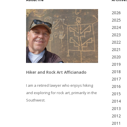
2026
2025
2024
2023
2022
2021
2020
2019
2018
Hiker and Rock Art Afficianado
2017
I am a retired lawyer who enjoys hiking
2016
and exploring for rock art, primarily in the
2015
Southwest.
2014
2013
2012
2011