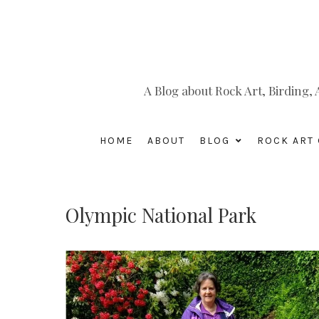
A Blog about Rock Art, Birding
HOME
ABOUT
BLOG
ROCK ART 
Olympic National Park