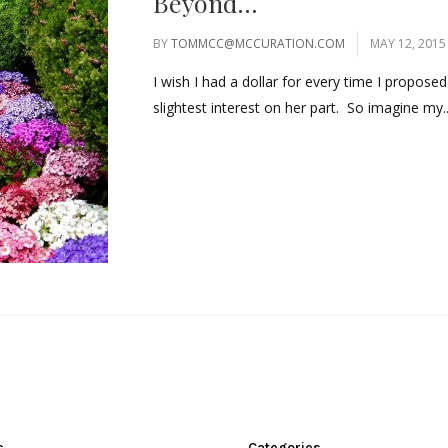
Beyond…
BY
TOMMCC@MCCURATION.COM
MAY 12, 2015
I wish I had a dollar for every time I propose
slightest interest on her part. So imagine my..
s
Categories