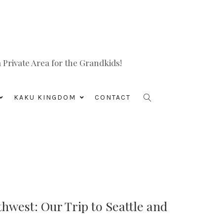
Private Area for the Grandkids!
KAKU KINGDOM
CONTACT
hwest: Our Trip to Seattle and