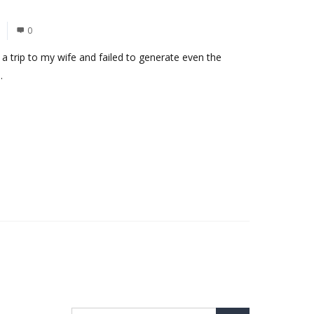
0
d a trip to my wife and failed to generate even the
.