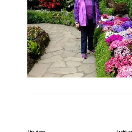
About me
Archive