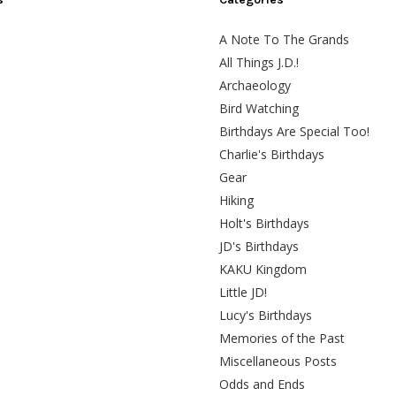
A Note To The Grands
All Things J.D.!
Archaeology
Bird Watching
Birthdays Are Special Too!
Charlie's Birthdays
Gear
Hiking
Holt's Birthdays
JD's Birthdays
KAKU Kingdom
Little JD!
Lucy's Birthdays
Memories of the Past
Miscellaneous Posts
Odds and Ends