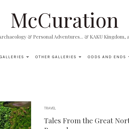
McCuration
, Archaeology & Personal Adventures... & KAKU Kingdom, a 
GALLERIES
OTHER GALLERIES
ODDS AND ENDS
TRAVEL
Tales From the Great Nort