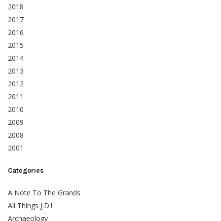
2018
2017
2016
2015
2014
2013
2012
2011
2010
2009
2008
2001
Categories
A Note To The Grands
All Things J.D.!
Archaeology