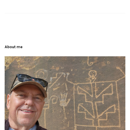
About me