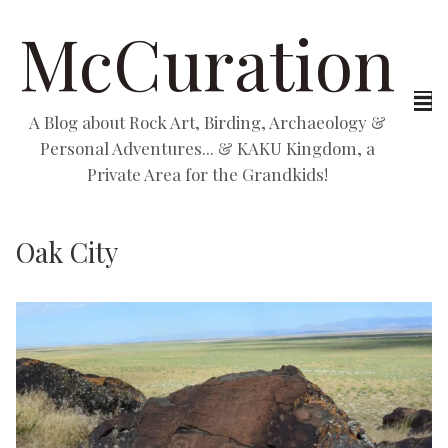
McCuration
A Blog about Rock Art, Birding, Archaeology &
Personal Adventures... & KAKU Kingdom, a
Private Area for the Grandkids!
Oak City