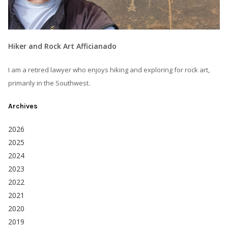
Hiker and Rock Art Afficianado
I am a retired lawyer who enjoys hiking and exploring for rock art,
primarily in the Southwest.
Archives
2026
2025
2024
2023
2022
2021
2020
2019