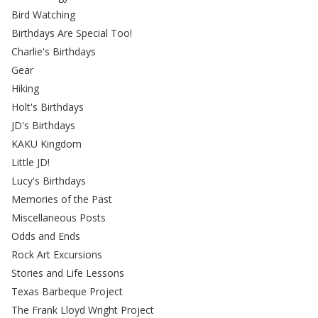
Bird Watching
Birthdays Are Special Too!
Charlie's Birthdays
Gear
Hiking
Holt's Birthdays
JD's Birthdays
KAKU Kingdom
Little JD!
Lucy's Birthdays
Memories of the Past
Miscellaneous Posts
Odds and Ends
Rock Art Excursions
Stories and Life Lessons
Texas Barbeque Project
The Frank Lloyd Wright Project