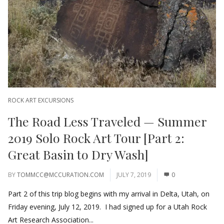
ROCK ART EXCURSIONS
The Road Less Traveled — Summer
2019 Solo Rock Art Tour [Part 2:
Great Basin to Dry Wash]
BY
TOMMCC@MCCURATION.COM
JULY 7, 2019
0
Part 2 of this trip blog begins with my arrival in Delta, Utah, on
Friday evening, July 12, 2019. I had signed up for a Utah Rock
Art Research Association...