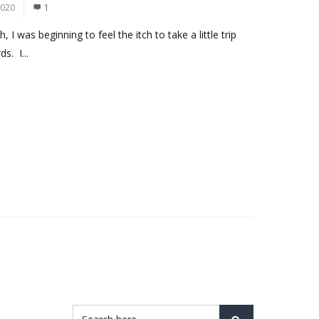
2020
1
I was beginning to feel the itch to take a little trip
s. I...