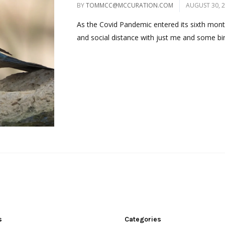
BY
TOMMCC@MCCURATION.COM
AUGUST 30, 
As the Covid Pandemic entered its sixth month, 
and social distance with just me and some bird
s
Categories