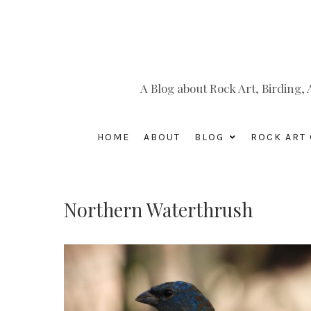
A Blog about Rock Art, Birding
HOME
ABOUT
BLOG
ROCK ART 
Northern Waterthrush