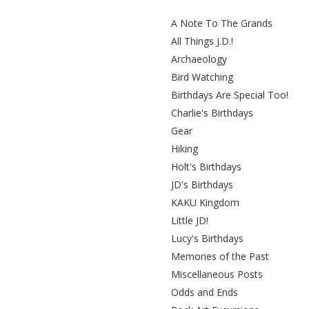
A Note To The Grands
All Things J.D.!
Archaeology
Bird Watching
Birthdays Are Special Too!
Charlie's Birthdays
Gear
Hiking
Holt's Birthdays
JD's Birthdays
KAKU Kingdom
Little JD!
Lucy's Birthdays
Memories of the Past
Miscellaneous Posts
Odds and Ends