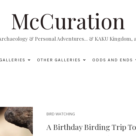
McCuration
, Archaeology & Personal Adventures... & KAKU Kingdom, a 
GALLERIES
OTHER GALLERIES
ODDS AND ENDS
BIRD WATCHING
A Birthday Birding Trip T