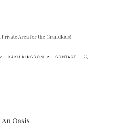
Private Area for the Grandkids!
KAKU KINGDOM
CONTACT
o An Oasis