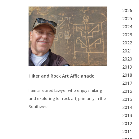
2026
2025
2024
2023
2022
2021
2020
2019
2018
Hiker and Rock Art Afficianado
2017
I am a retired lawyer who enjoys hiking
2016
and exploring for rock art, primarily in the
2015
Southwest.
2014
2013
2012
2011