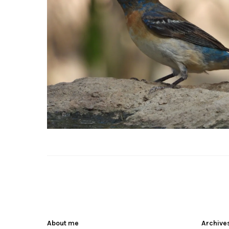
About me
Archive