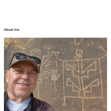
About me