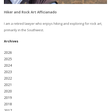
Hiker and Rock Art Afficianado
I am a retired lawyer who enjoys hiking and exploring for rock art,
primarily in the Southwest.
Archives
2026
2025
2024
2023
2022
2021
2020
2019
2018
2017