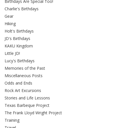
Birthdays Are Special Too!
Charlie's Birthdays
Gear
Hiking
Holt's Birthdays
JD's Birthdays
KAKU Kingdom
Little JD!
Lucy's Birthdays
Memories of the Past
Miscellaneous Posts
Odds and Ends
Rock Art Excursions
Stories and Life Lessons
Texas Barbeque Project
The Frank Lloyd Wright Project
Training
Travel