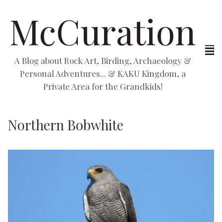
McCuration
A Blog about Rock Art, Birding, Archaeology &
Personal Adventures... & KAKU Kingdom, a
Private Area for the Grandkids!
Northern Bobwhite