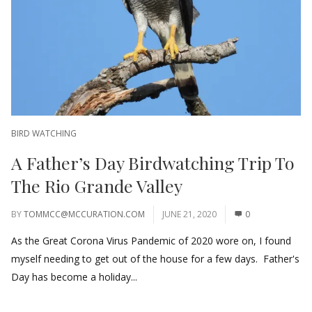
BIRD WATCHING
A Father’s Day Birdwatching Trip To
The Rio Grande Valley
BY
TOMMCC@MCCURATION.COM
JUNE 21, 2020
0
As the Great Corona Virus Pandemic of 2020 wore on, I found
myself needing to get out of the house for a few days. Father's
Day has become a holiday...