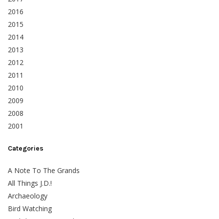
2016
2015
2014
2013
2012
2011
2010
2009
2008
2001
Categories
A Note To The Grands
All Things J.D.!
Archaeology
Bird Watching