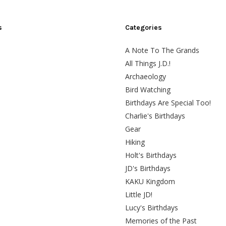
s
Categories
A Note To The Grands
All Things J.D.!
Archaeology
Bird Watching
Birthdays Are Special Too!
Charlie's Birthdays
Gear
Hiking
Holt's Birthdays
JD's Birthdays
KAKU Kingdom
Little JD!
Lucy's Birthdays
Memories of the Past