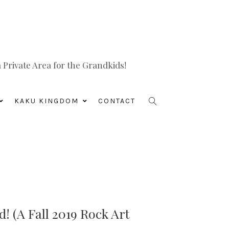
Private Area for the Grandkids!
KAKU KINGDOM
CONTACT
! (A Fall 2019 Rock Art