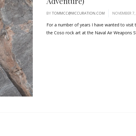
Adventure)
BY
TOMMCC@MCCURATION.COM
NOVEMBER 7,
For a number of years I have wanted to visit
the Coso rock art at the Naval Air Weapons St