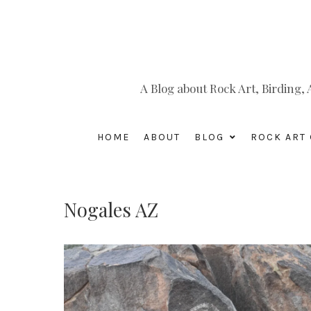
A Blog about Rock Art, Birding
HOME
ABOUT
BLOG
ROCK ART 
Nogales AZ