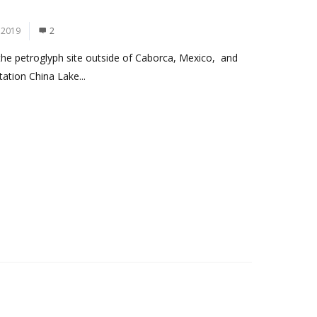
 2019
2
 the petroglyph site outside of Caborca, Mexico, and
ation China Lake...