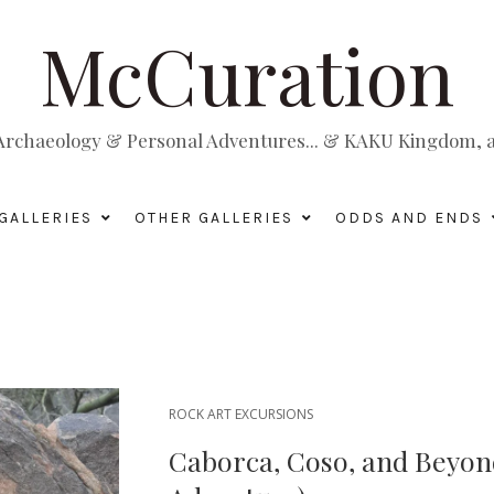
McCuration
, Archaeology & Personal Adventures... & KAKU Kingdom, a 
GALLERIES
OTHER GALLERIES
ODDS AND ENDS
ROCK ART EXCURSIONS
Caborca, Coso, and Beyond