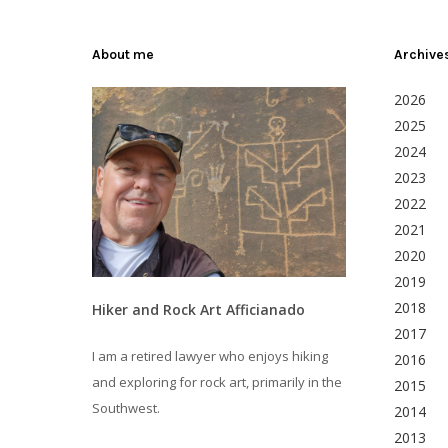
About me
Archive
2026
2025
2024
2023
2022
2021
2020
2019
2018
Hiker and Rock Art Afficianado
2017
I am a retired lawyer who enjoys hiking
2016
and exploring for rock art, primarily in the
2015
Southwest.
2014
2013