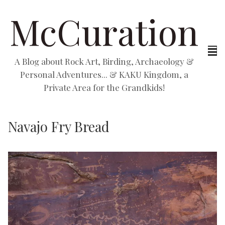
McCuration
A Blog about Rock Art, Birding, Archaeology &
Personal Adventures... & KAKU Kingdom, a
Private Area for the Grandkids!
Navajo Fry Bread