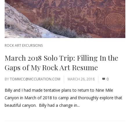
ROCK ART EXCURSIONS
March 2018 Solo Trip: Filling In the
Gaps of My Rock Art Resume
BY
TOMMCC@MCCURATION.COM
MARCH 26, 2018
0
Billy and I had made tentative plans to return to Nine Mile
Canyon in March of 2018 to camp and thoroughly explore that
beautiful canyon. Billy had a change in...