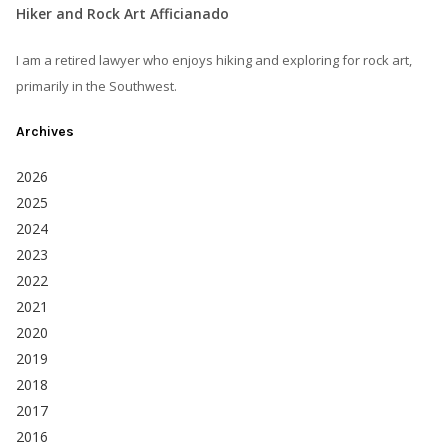
Hiker and Rock Art Afficianado
I am a retired lawyer who enjoys hiking and exploring for rock art,
primarily in the Southwest.
Archives
2026
2025
2024
2023
2022
2021
2020
2019
2018
2017
2016