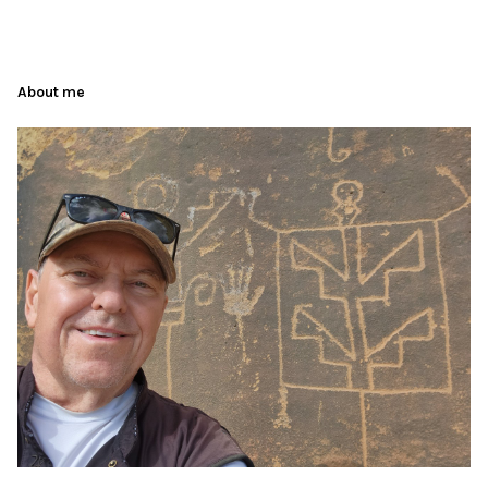
About me