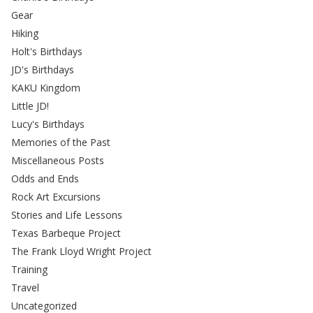
Gear
Hiking
Holt's Birthdays
JD's Birthdays
KAKU Kingdom
Little JD!
Lucy's Birthdays
Memories of the Past
Miscellaneous Posts
Odds and Ends
Rock Art Excursions
Stories and Life Lessons
Texas Barbeque Project
The Frank Lloyd Wright Project
Training
Travel
Uncategorized