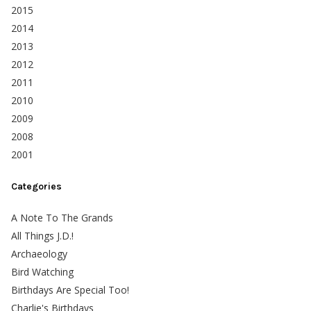
2015
2014
2013
2012
2011
2010
2009
2008
2001
Categories
A Note To The Grands
All Things J.D.!
Archaeology
Bird Watching
Birthdays Are Special Too!
Charlie's Birthdays