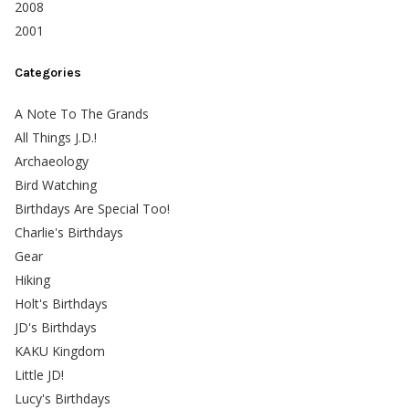
2008
2001
Categories
A Note To The Grands
All Things J.D.!
Archaeology
Bird Watching
Birthdays Are Special Too!
Charlie's Birthdays
Gear
Hiking
Holt's Birthdays
JD's Birthdays
KAKU Kingdom
Little JD!
Lucy's Birthdays