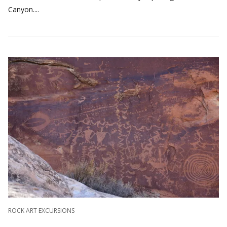
Canyon....
ROCK ART EXCURSIONS