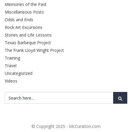
Memories of the Past
Miscellaneous Posts
Odds and Ends
Rock Art Excursions
Stories and Life Lessons
Texas Barbeque Project
The Frank Lloyd Wright Project
Training
Travel
Uncategorized
Videos
© Copyright 2025 - McCuration.com