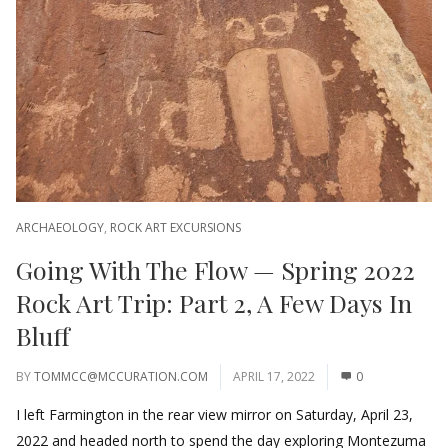
ARCHAEOLOGY
,
ROCK ART EXCURSIONS
Going With The Flow — Spring 2022
Rock Art Trip: Part 2, A Few Days In
Bluff
BY
TOMMCC@MCCURATION.COM
APRIL 17, 2022
0
I left Farmington in the rear view mirror on Saturday, April 23,
2022 and headed north to spend the day exploring Montezuma