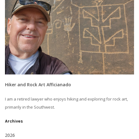
Hiker and Rock Art Afficianado
I am a retired lawyer who enjoys hiking and exploring for rock art,
primarily in the Southwest.
Archives
2026