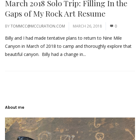
March 2018 Solo Trip: Filling In the
Gaps of My Rock Art Resume
BY
TOMMCC@MCCURATION.COM
MARCH 26, 2018
0
Billy and I had made tentative plans to return to Nine Mile
Canyon in March of 2018 to camp and thoroughly explore that
beautiful canyon. Billy had a change in...
About me