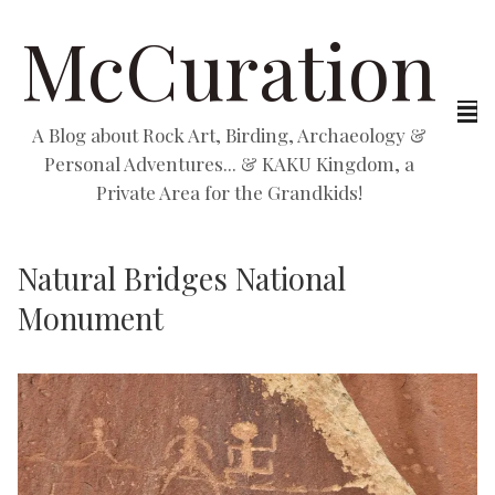
McCuration
A Blog about Rock Art, Birding, Archaeology &
Personal Adventures... & KAKU Kingdom, a
Private Area for the Grandkids!
Natural Bridges National
Monument