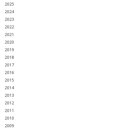
2025
2024
2023
2022
2021
2020
2019
2018
2017
2016
2015
2014
2013
2012
2011
2010
2009