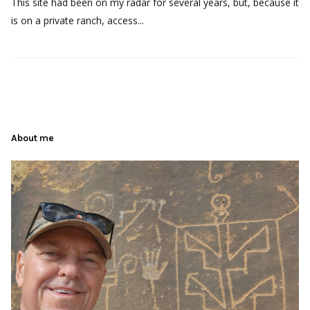
This site had been on my radar for several years, but, because it
is on a private ranch, access...
About me