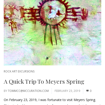
ROCK ART EXCURSIONS
A Quick Trip To Meyers Spring
BY
TOMMCC@MCCURATION.COM
FEBRUARY 23, 2019
0
On February 23, 2019, I was fortunate to visit Meyers Spring.