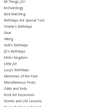
All Things J.D.!
Archaeology
Bird Watching
Birthdays Are Special Too!
Charlie's Birthdays
Gear
Hiking
Holt's Birthdays
JD's Birthdays
KAKU Kingdom
Little JD!
Lucy's Birthdays
Memories of the Past
Miscellaneous Posts
Odds and Ends
Rock Art Excursions
Stories and Life Lessons