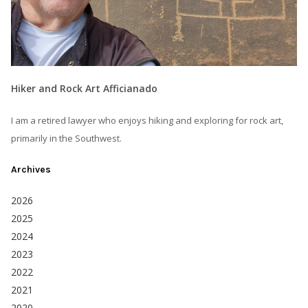
Hiker and Rock Art Afficianado
I am a retired lawyer who enjoys hiking and exploring for rock art,
primarily in the Southwest.
Archives
2026
2025
2024
2023
2022
2021
2020