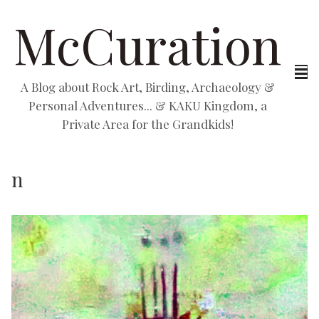
McCuration
A Blog about Rock Art, Birding, Archaeology &
Personal Adventures... & KAKU Kingdom, a
Private Area for the Grandkids!
n