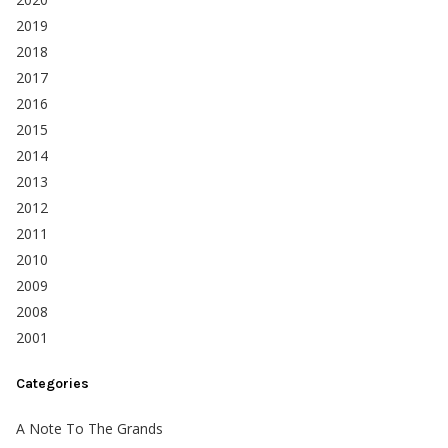
2019
2018
2017
2016
2015
2014
2013
2012
2011
2010
2009
2008
2001
Categories
A Note To The Grands