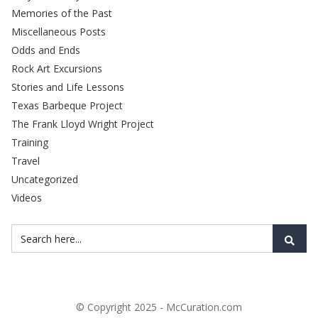
Memories of the Past
Miscellaneous Posts
Odds and Ends
Rock Art Excursions
Stories and Life Lessons
Texas Barbeque Project
The Frank Lloyd Wright Project
Training
Travel
Uncategorized
Videos
© Copyright 2025 - McCuration.com