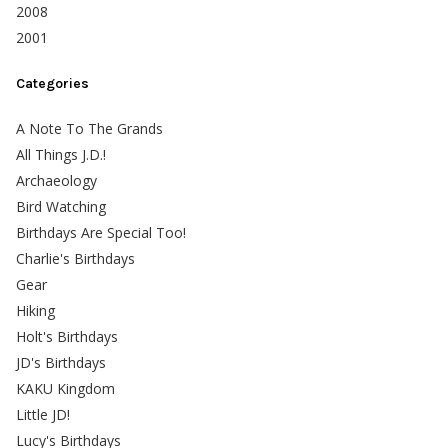
2008
2001
Categories
A Note To The Grands
All Things J.D.!
Archaeology
Bird Watching
Birthdays Are Special Too!
Charlie's Birthdays
Gear
Hiking
Holt's Birthdays
JD's Birthdays
KAKU Kingdom
Little JD!
Lucy's Birthdays