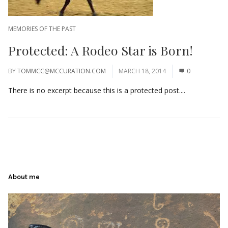
MEMORIES OF THE PAST
Protected: A Rodeo Star is Born!
BY
TOMMCC@MCCURATION.COM
MARCH 18, 2014
0
There is no excerpt because this is a protected post....
About me