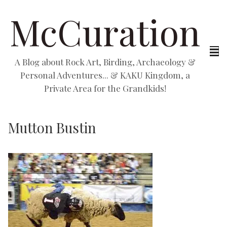
McCuration
A Blog about Rock Art, Birding, Archaeology &
Personal Adventures... & KAKU Kingdom, a
Private Area for the Grandkids!
Mutton Bustin