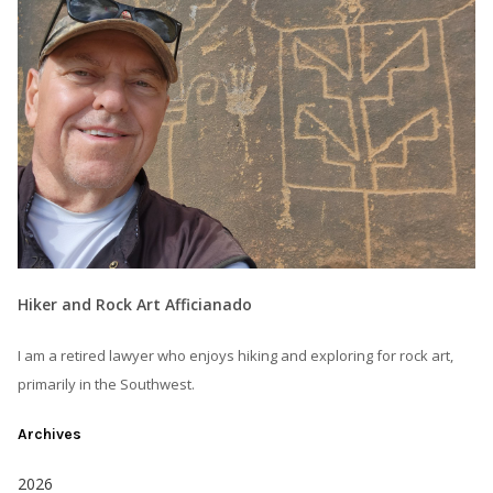
Hiker and Rock Art Afficianado
I am a retired lawyer who enjoys hiking and exploring for rock art,
primarily in the Southwest.
Archives
2026