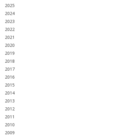
2025
2024
2023
2022
2021
2020
2019
2018
2017
2016
2015
2014
2013
2012
2011
2010
2009