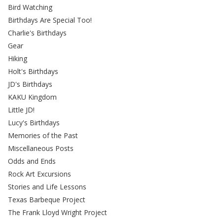
Bird Watching
Birthdays Are Special Too!
Charlie's Birthdays
Gear
Hiking
Holt's Birthdays
JD's Birthdays
KAKU Kingdom
Little JD!
Lucy's Birthdays
Memories of the Past
Miscellaneous Posts
Odds and Ends
Rock Art Excursions
Stories and Life Lessons
Texas Barbeque Project
The Frank Lloyd Wright Project