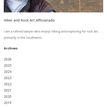
Hiker and Rock Art Afficianado
I am a retired lawyer who enjoys hiking and exploring for rock art,
primarily in the Southwest.
Archives
2026
2025
2024
2023
2022
2021
2020
2019