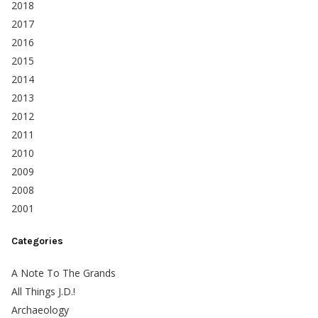
2018
2017
2016
2015
2014
2013
2012
2011
2010
2009
2008
2001
Categories
A Note To The Grands
All Things J.D.!
Archaeology