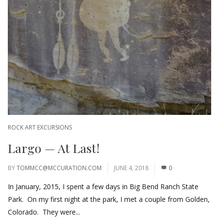
ROCK ART EXCURSIONS
Largo — At Last!
BY
TOMMCC@MCCURATION.COM
JUNE 4, 2018
0
In January, 2015, I spent a few days in Big Bend Ranch State
Park. On my first night at the park, I met a couple from Golden,
Colorado. They were...