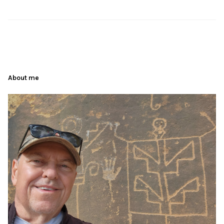
About me