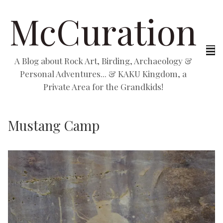
McCuration
A Blog about Rock Art, Birding, Archaeology &
Personal Adventures... & KAKU Kingdom, a
Private Area for the Grandkids!
Mustang Camp