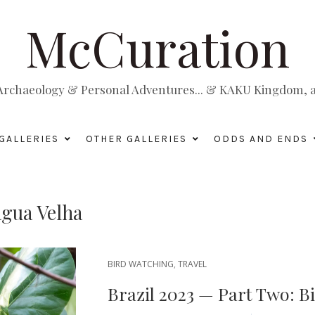
McCuration
, Archaeology & Personal Adventures... & KAKU Kingdom, a 
GALLERIES
OTHER GALLERIES
ODDS AND ENDS
gua Velha
BIRD WATCHING
,
TRAVEL
Brazil 2023 — Part Two: B