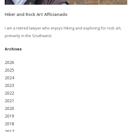
Hiker and Rock Art Afficianado
I am a retired lawyer who enjoys hiking and exploring for rock art,
primarily in the Southwest.
Archives
2026
2025
2024
2023
2022
2021
2020
2019
2018
2017