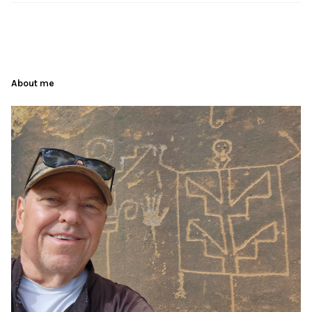
About me