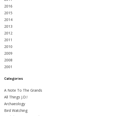
2016
2015
2014
2013
2012
2011
2010
2009
2008
2001
Categories
A Note To The Grands
All Things J.D.!
Archaeology
Bird Watching