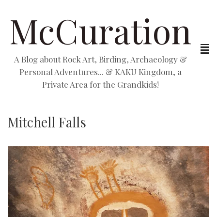
McCuration
A Blog about Rock Art, Birding, Archaeology &
Personal Adventures... & KAKU Kingdom, a
Private Area for the Grandkids!
Mitchell Falls