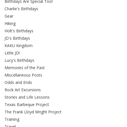
Birthdays Are Special Too!
Charlie's Birthdays
Gear
Hiking
Holt's Birthdays
JD's Birthdays
KAKU Kingdom
Little JD!
Lucy's Birthdays
Memories of the Past
Miscellaneous Posts
Odds and Ends
Rock Art Excursions
Stories and Life Lessons
Texas Barbeque Project
The Frank Lloyd Wright Project
Training
Travel