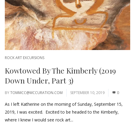
ROCK ART EXCURSIONS
Kowtowed By The Kimberly (2019
Down Under, Part 3)
BY
TOMMCC@MCCURATION.COM
SEPTEMBER 10, 2019
0
As I left Katherine on the morning of Sunday, September 15,
2019, I was excited. Excited to be headed to the Kimberly,
where I knew I would see rock art...