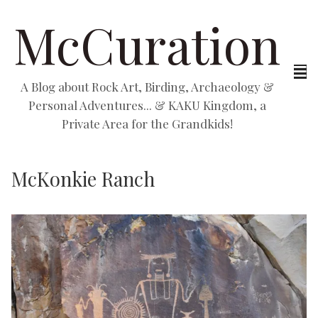
McCuration
A Blog about Rock Art, Birding, Archaeology &
Personal Adventures... & KAKU Kingdom, a
Private Area for the Grandkids!
McKonkie Ranch