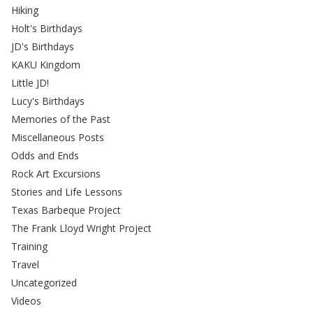
Hiking
Holt's Birthdays
JD's Birthdays
KAKU Kingdom
Little JD!
Lucy's Birthdays
Memories of the Past
Miscellaneous Posts
Odds and Ends
Rock Art Excursions
Stories and Life Lessons
Texas Barbeque Project
The Frank Lloyd Wright Project
Training
Travel
Uncategorized
Videos