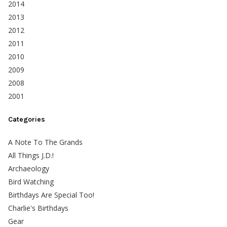
2014
2013
2012
2011
2010
2009
2008
2001
Categories
A Note To The Grands
All Things J.D.!
Archaeology
Bird Watching
Birthdays Are Special Too!
Charlie's Birthdays
Gear