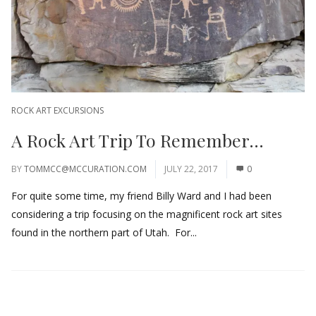
ROCK ART EXCURSIONS
A Rock Art Trip To Remember…
BY
TOMMCC@MCCURATION.COM
JULY 22, 2017
0
For quite some time, my friend Billy Ward and I had been
considering a trip focusing on the magnificent rock art sites
found in the northern part of Utah. For...