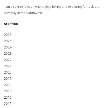
I am a retired lawyer who enjoys hiking and exploring for rock art,
primarily in the Southwest.
Archives
2026
2025
2024
2023
2022
2021
2020
2019
2018
2017
2016
2015