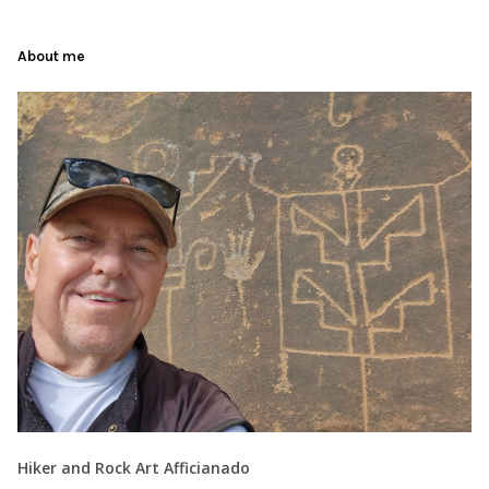
About me
Hiker and Rock Art Afficianado